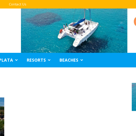
Contact Us
PLATA
RESORTS
BEACHES