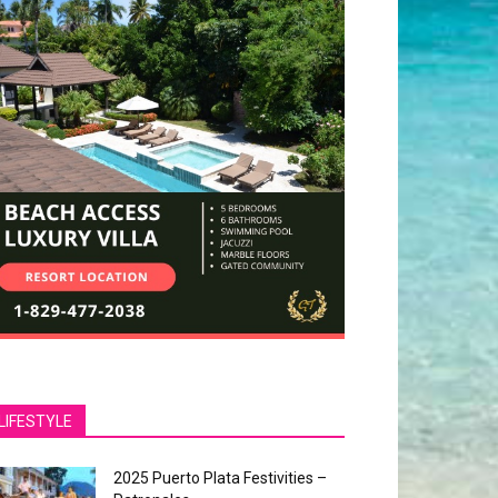
LIFESTYLE
2025 Puerto Plata Festivities –