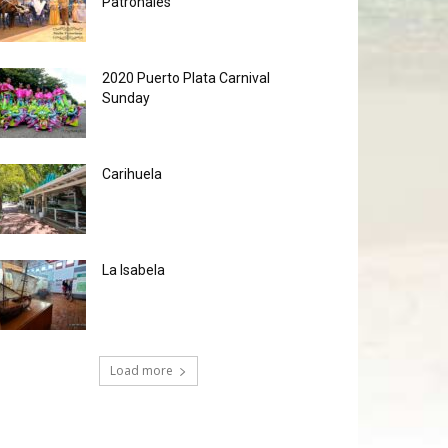
Patronales
2020 Puerto Plata Carnival
Sunday
Carihuela
La Isabela
Load more