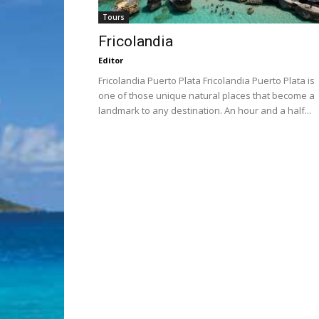
Tours
Fricolandia
Editor
Fricolandia Puerto Plata Fricolandia Puerto Plata is
one of those unique natural places that become a
landmark to any destination. An hour and a half...