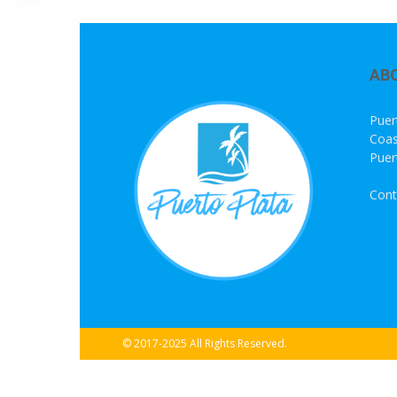
AB
Puer
Coas
Puer
Cont
© 2017-2025 All Rights Reserved.