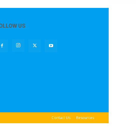
OLLOW US
Contact Us
Resources