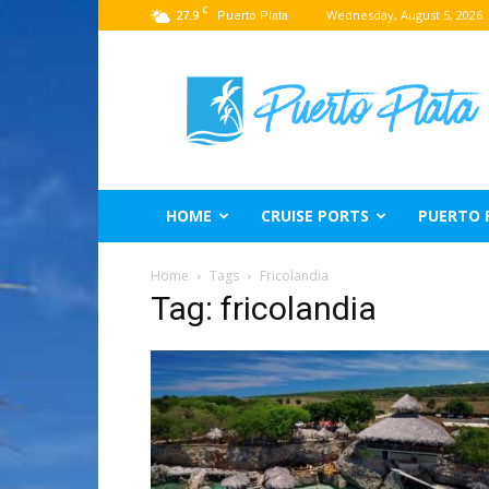
C
27.9
Wednesday, August 5, 2026
Puerto Plata
Puerto
Plata
Travel
Guide
HOME
CRUISE PORTS
PUERTO 
Home
Tags
Fricolandia
Tag: fricolandia