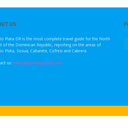
OUT US
F
to Plata DR is the most complete travel guide for the North
t of the Dominican Republic, reporting on the areas of
to Plata, Sosua, Cabarete, Cofresi and Cabrera.
act us:
editor@puertoplatadr.com