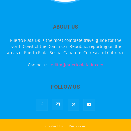
ABOUT US
Puerto Plata DR is the most complete travel guide for the
North Coast of the Dominican Republic, reporting on the
areas of Puerto Plata, Sosua, Cabarete, Cofresi and Cabrera.
Contact us:
editor@puertoplatadr.com
FOLLOW US
Contact Us
Resources