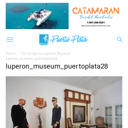
Home
The Gregorio Luperon Museum
luperon_museum_puertoplata28
luperon_museum_puertoplata28