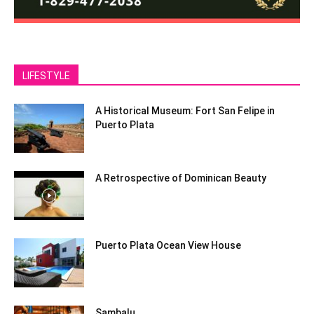
LIFESTYLE
A Historical Museum: Fort San Felipe in
Puerto Plata
A Retrospective of Dominican Beauty
Puerto Plata Ocean View House
Sambalu