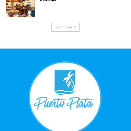
Load more