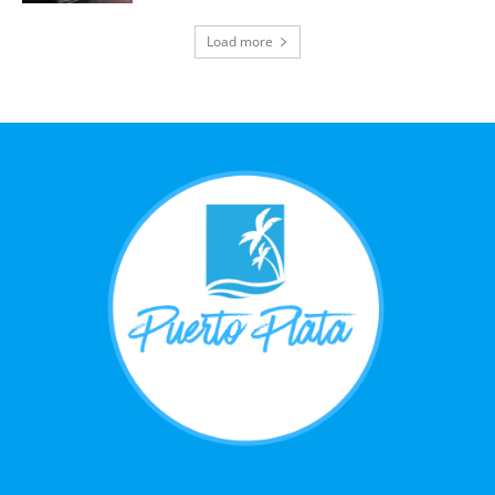
Load more