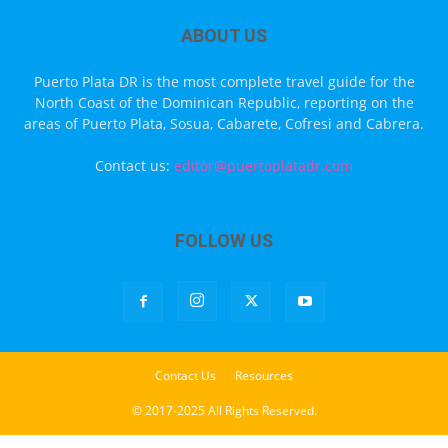
ABOUT US
Puerto Plata DR is the most complete travel guide for the
North Coast of the Dominican Republic, reporting on the
areas of Puerto Plata, Sosua, Cabarete, Cofresi and Cabrera.
Contact us:
editor@puertoplatadr.com
FOLLOW US
Contact Us
Resources
© 2017-2025 All Rights Reserved.