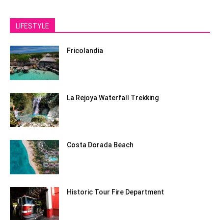
LIFESTYLE
Fricolandia
La Rejoya Waterfall Trekking
Costa Dorada Beach
Historic Tour Fire Department