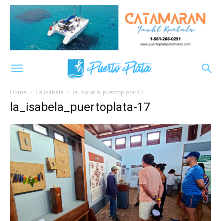
Home
La Isabela
la_isabela_puertoplata-17
la_isabela_puertoplata-17