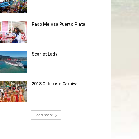
Paso Melosa Puerto Plata
Scarlet Lady
2018 Cabarete Carnival
Load more