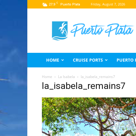
C
27.9
Friday, August 7, 2026
Puerto Plata
Puerto
Plata
Travel
Guide
HOME
CRUISE PORTS
PUERTO 
Home
La Isabela
la_isabela_remains7
la_isabela_remains7