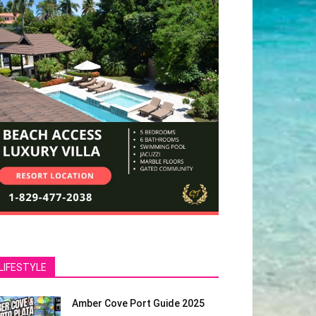
LIFESTYLE
Amber Cove Port Guide 2025