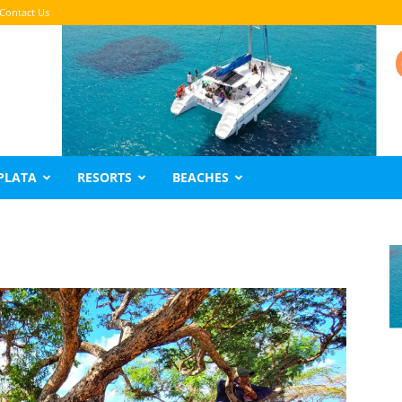
Contact Us
PLATA
RESORTS
BEACHES