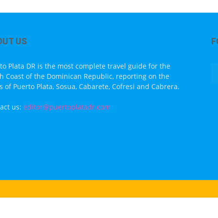
OUT US
F
to Plata DR is the most complete travel guide for the
h Coast of the Dominican Republic, reporting on the
s of Puerto Plata, Sosua, Cabarete, Cofresi and Cabrera.
act us:
editor@puertoplatadr.com