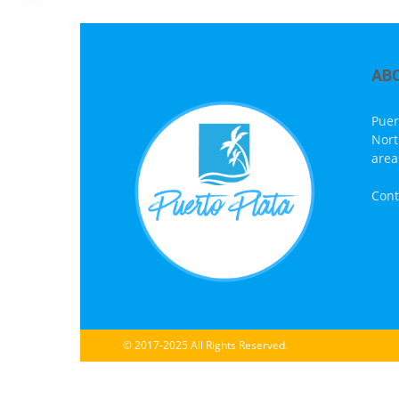
AB
Puer
Nort
area
Cont
© 2017-2025 All Rights Reserved.