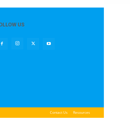
OLLOW US
Contact Us
Resources