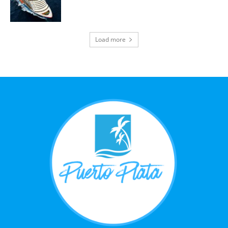
Load more