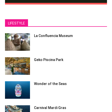
LIFESTYLE
La Confluencia Museum
Geko Piscina Park
Wonder of the Seas
Carnival Mardi Gras