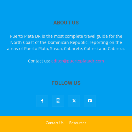
ABOUT US
Puerto Plata DR is the most complete travel guide for the
North Coast of the Dominican Republic, reporting on the
areas of Puerto Plata, Sosua, Cabarete, Cofresi and Cabrera.
Contact us:
editor@puertoplatadr.com
FOLLOW US
Contact Us
Resources