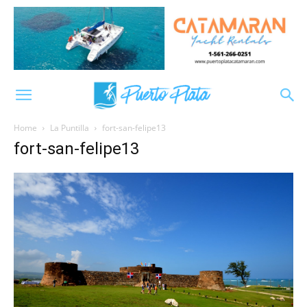
Home
La Puntilla
fort-san-felipe13
fort-san-felipe13