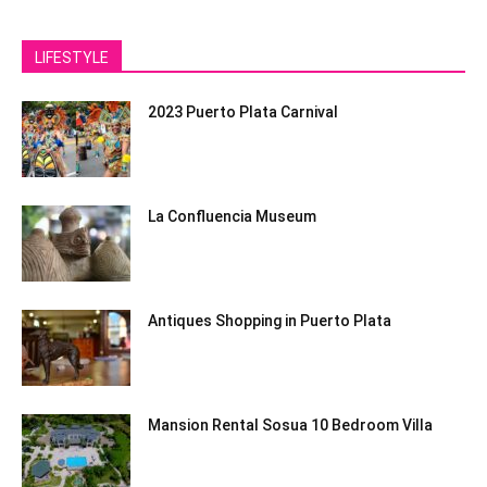
LIFESTYLE
2023 Puerto Plata Carnival
La Confluencia Museum
Antiques Shopping in Puerto Plata
Mansion Rental Sosua 10 Bedroom Villa