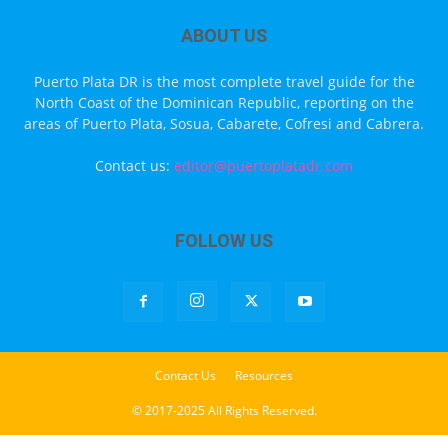
ABOUT US
Puerto Plata DR is the most complete travel guide for the
North Coast of the Dominican Republic, reporting on the
areas of Puerto Plata, Sosua, Cabarete, Cofresi and Cabrera.
Contact us:
editor@puertoplatadr.com
FOLLOW US
Contact Us
Resources
© 2017-2025 All Rights Reserved.