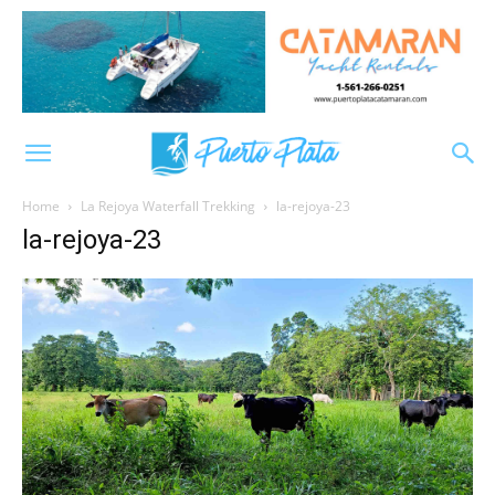
Home
La Rejoya Waterfall Trekking
la-rejoya-23
la-rejoya-23