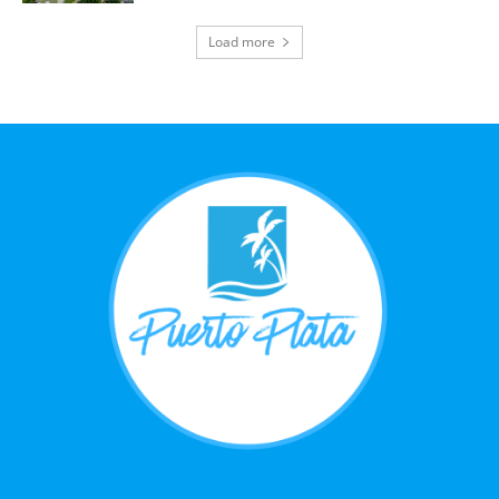
Load more