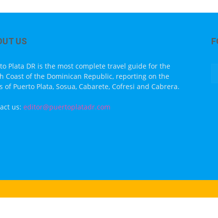
OUT US
F
to Plata DR is the most complete travel guide for the
h Coast of the Dominican Republic, reporting on the
s of Puerto Plata, Sosua, Cabarete, Cofresi and Cabrera.
act us:
editor@puertoplatadr.com