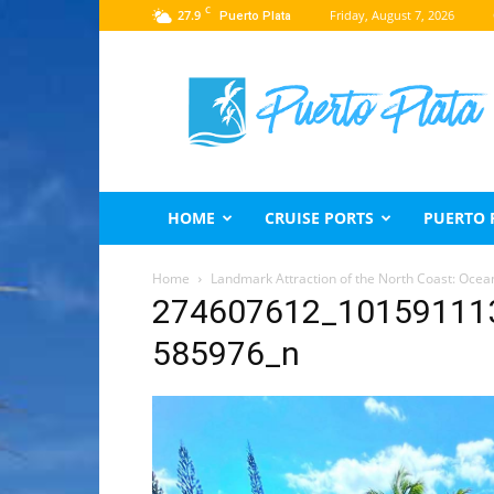
C
27.9
Friday, August 7, 2026
Puerto Plata
Puerto
Plata
Travel
Guide
HOME
CRUISE PORTS
PUERTO 
Home
Landmark Attraction of the North Coast: Ocea
274607612_10159111
585976_n