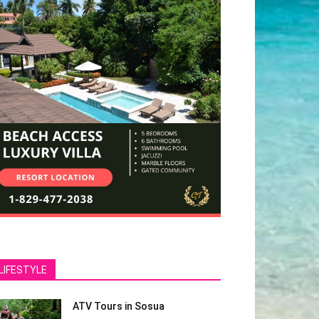
LIFESTYLE
ATV Tours in Sosua