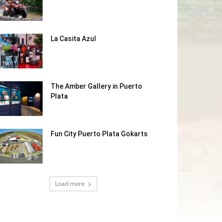
La Casita Azul
The Amber Gallery in Puerto
Plata
Fun City Puerto Plata Gokarts
Load more