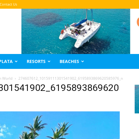
Contact Us
PLATA
RESORTS
BEACHES
n World
274607612_10159111301541902_6195893869620585976_n
301541902_6195893869620