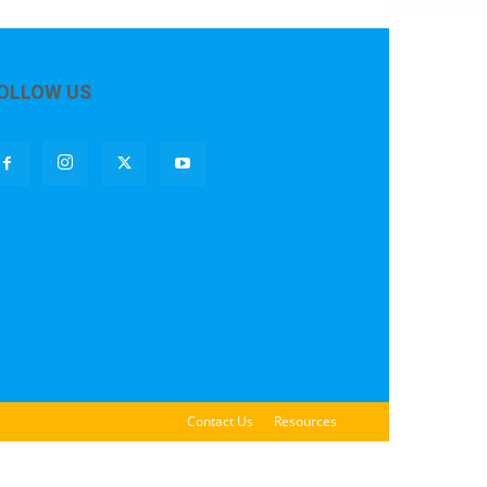
OLLOW US
Contact Us
Resources