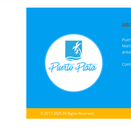
AB
Puer
Nort
area
Cont
© 2017-2025 All Rights Reserved.