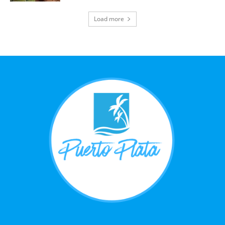
Load more