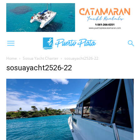
Home
Sosua Yacht Charter
sosuayacht2526-22
sosuayacht2526-22