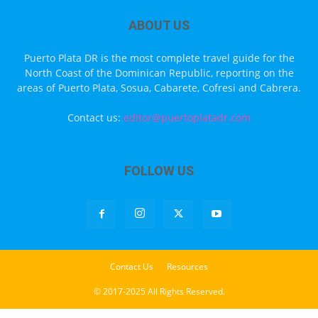
ABOUT US
Puerto Plata DR is the most complete travel guide for the
North Coast of the Dominican Republic, reporting on the
areas of Puerto Plata, Sosua, Cabarete, Cofresi and Cabrera.
Contact us:
editor@puertoplatadr.com
FOLLOW US
Contact Us
Resources
© 2017-2025 All Rights Reserved.