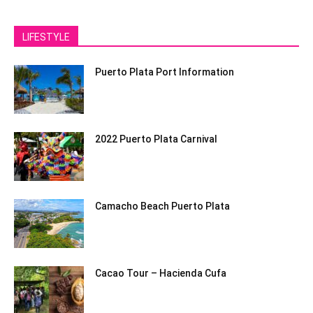
LIFESTYLE
Puerto Plata Port Information
2022 Puerto Plata Carnival
Camacho Beach Puerto Plata
Cacao Tour – Hacienda Cufa