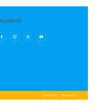
OLLOW US
Contact Us
Resources