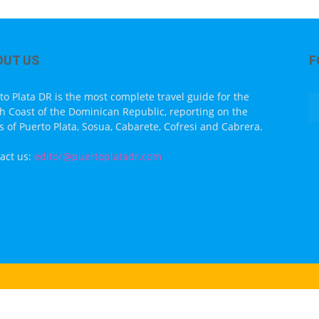
OUT US
F
to Plata DR is the most complete travel guide for the
h Coast of the Dominican Republic, reporting on the
s of Puerto Plata, Sosua, Cabarete, Cofresi and Cabrera.
act us:
editor@puertoplatadr.com