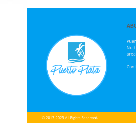
AB
Puer
Nort
area
Cont
© 2017-2025 All Rights Reserved.