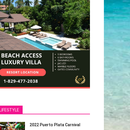
LIFESTYLE
2022 Puerto Plata Carnival