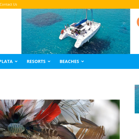
Contact Us
PLATA
RESORTS
BEACHES