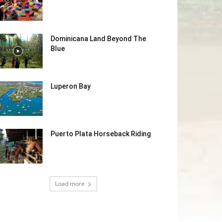
Dominicana Land Beyond The
Blue
Luperon Bay
Puerto Plata Horseback Riding
Load more