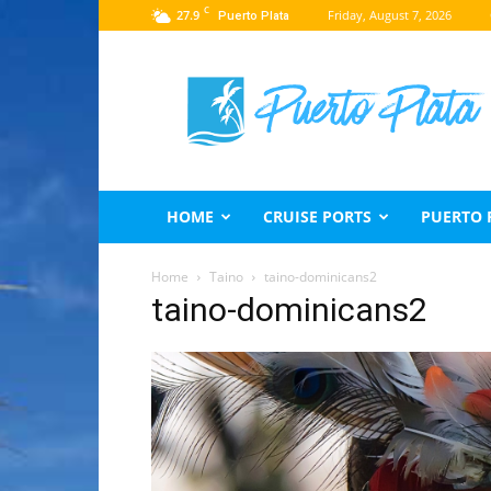
C
27.9
Friday, August 7, 2026
Puerto Plata
Puerto
Plata
Travel
Guide
HOME
CRUISE PORTS
PUERTO 
Home
Taino
taino-dominicans2
taino-dominicans2