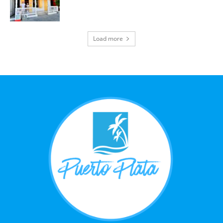
Load more