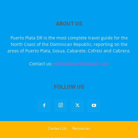
ABOUT US
Puerto Plata DR is the most complete travel guide for the
North Coast of the Dominican Republic, reporting on the
areas of Puerto Plata, Sosua, Cabarete, Cofresi and Cabrera.
Contact us:
editor@puertoplatadr.com
FOLLOW US
Contact Us
Resources