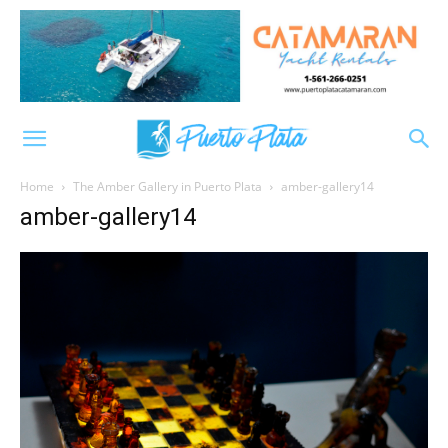
Home
The Amber Gallery in Puerto Plata
amber-gallery14
amber-gallery14