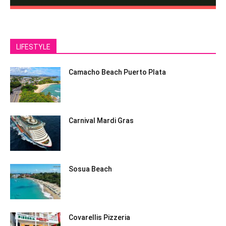
LIFESTYLE
Camacho Beach Puerto Plata
Carnival Mardi Gras
Sosua Beach
Covarellis Pizzeria