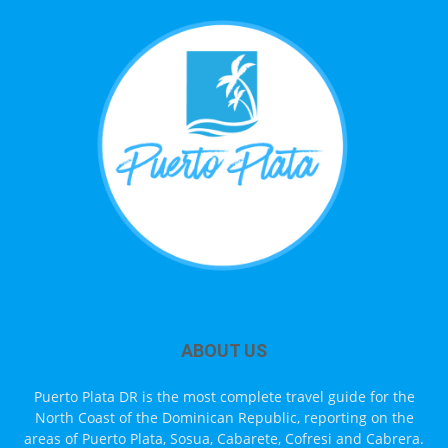
ABOUT US
Puerto Plata DR is the most complete travel guide for the
North Coast of the Dominican Republic, reporting on the
areas of Puerto Plata, Sosua, Cabarete, Cofresi and Cabrera.