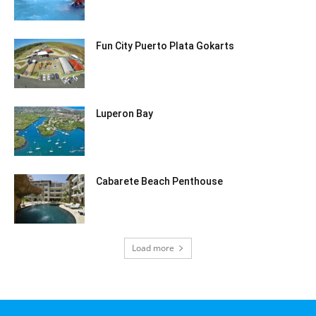
Fun City Puerto Plata Gokarts
Luperon Bay
Cabarete Beach Penthouse
Load more