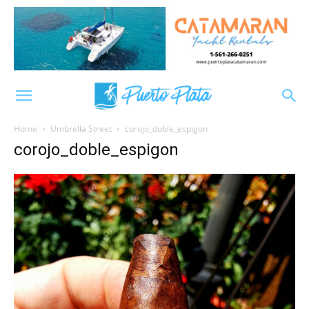
Home
Umbrella Street
corojo_doble_espigon
corojo_doble_espigon