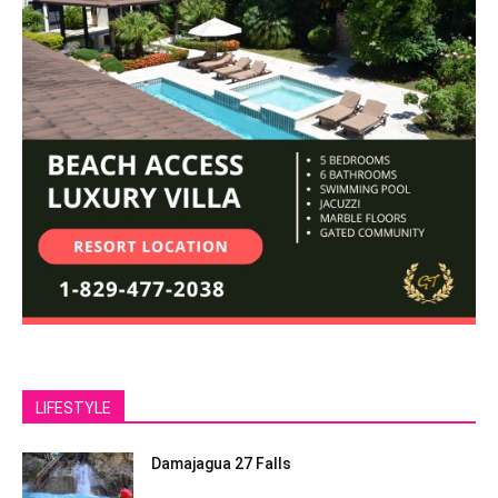
LIFESTYLE
Damajagua 27 Falls