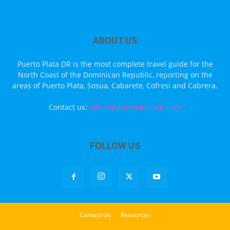
ABOUT US
Puerto Plata DR is the most complete travel guide for the
North Coast of the Dominican Republic, reporting on the
areas of Puerto Plata, Sosua, Cabarete, Cofresi and Cabrera.
Contact us:
editor@puertoplatadr.com
FOLLOW US
Contact Us
Resources