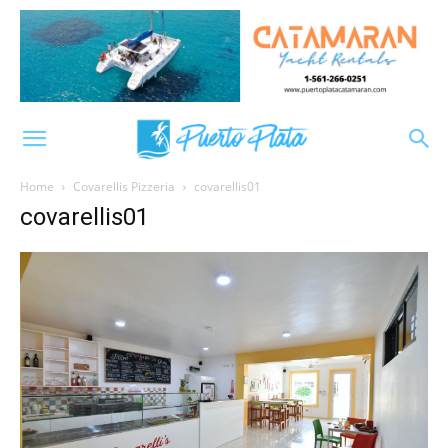
Home
Covarellis Pizzeria
covarellis01
covarellis01