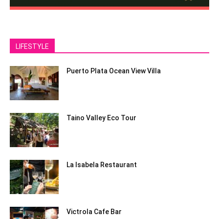
LIFESTYLE
Puerto Plata Ocean View Villa
Taino Valley Eco Tour
La Isabela Restaurant
Victrola Cafe Bar