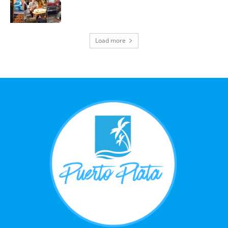
Load more