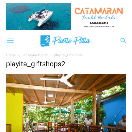
Home
La Playita Beach
playita_giftshops2
playita_giftshops2