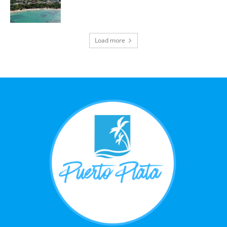
Load more