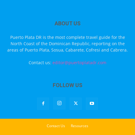
ABOUT US
Puerto Plata DR is the most complete travel guide for the
North Coast of the Dominican Republic, reporting on the
areas of Puerto Plata, Sosua, Cabarete, Cofresi and Cabrera.
Contact us:
editor@puertoplatadr.com
FOLLOW US
Contact Us
Resources