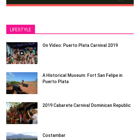
LIFESTYLE
On Video: Puerto Plata Carnival 2019
A Historical Museum: Fort San Felipe in
Puerto Plata
2019 Cabarete Carnival Dominican Republic
Costambar