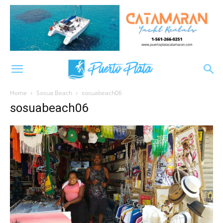
Home
Sosua Beach
sosuabeach06
sosuabeach06