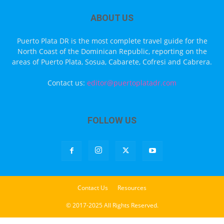
ABOUT US
Puerto Plata DR is the most complete travel guide for the
North Coast of the Dominican Republic, reporting on the
areas of Puerto Plata, Sosua, Cabarete, Cofresi and Cabrera.
Contact us:
editor@puertoplatadr.com
FOLLOW US
Contact Us
Resources
© 2017-2025 All Rights Reserved.