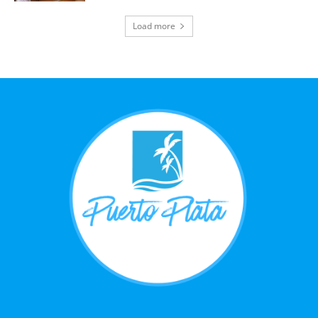
Load more