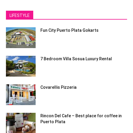
LIFESTYLE
Fun City Puerto Plata Gokarts
7 Bedroom Villa Sosua Luxury Rental
Covarellis Pizzeria
Rincon Del Cafe – Best place for coffee in
Puerto Plata