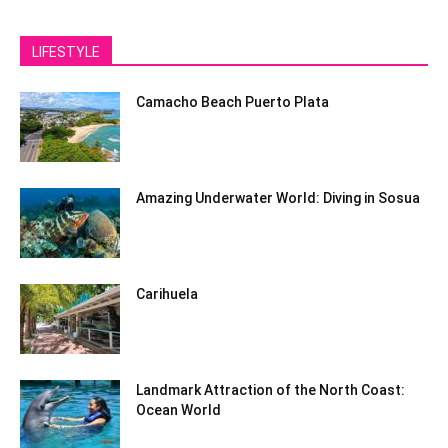
LIFESTYLE
Camacho Beach Puerto Plata
Amazing Underwater World: Diving in Sosua
Carihuela
Landmark Attraction of the North Coast:
Ocean World