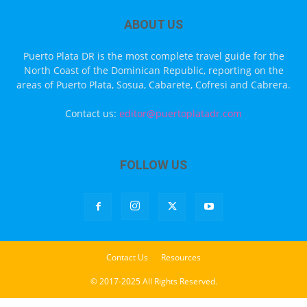
ABOUT US
Puerto Plata DR is the most complete travel guide for the
North Coast of the Dominican Republic, reporting on the
areas of Puerto Plata, Sosua, Cabarete, Cofresi and Cabrera.
Contact us:
editor@puertoplatadr.com
FOLLOW US
Contact Us
Resources
© 2017-2025 All Rights Reserved.