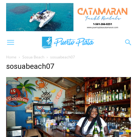
Home
Sosua Beach
sosuabeach07
sosuabeach07