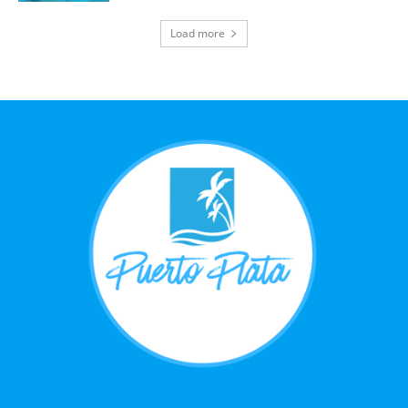
Load more