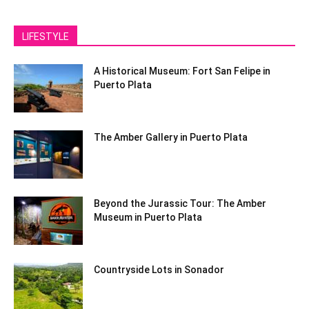
LIFESTYLE
A Historical Museum: Fort San Felipe in
Puerto Plata
The Amber Gallery in Puerto Plata
Beyond the Jurassic Tour: The Amber
Museum in Puerto Plata
Countryside Lots in Sonador