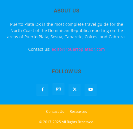
ABOUT US
Puerto Plata DR is the most complete travel guide for the
North Coast of the Dominican Republic, reporting on the
areas of Puerto Plata, Sosua, Cabarete, Cofresi and Cabrera.
Contact us:
editor@puertoplatadr.com
FOLLOW US
Contact Us
Resources
© 2017-2025 All Rights Reserved.