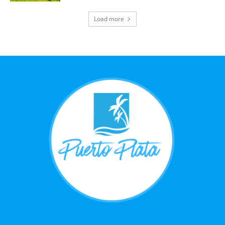
Load more