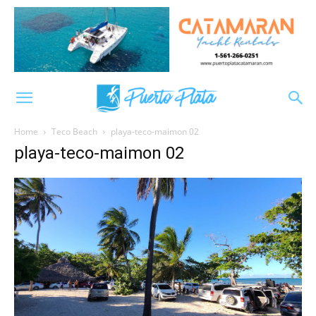
Home
Teco Beach
playa-teco-maimon 02
playa-teco-maimon 02