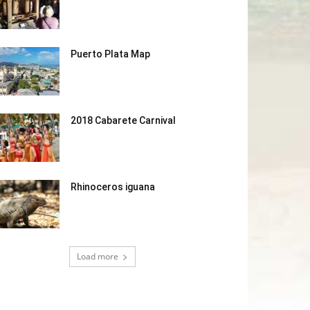
Puerto Plata Map
2018 Cabarete Carnival
Rhinoceros iguana
Load more