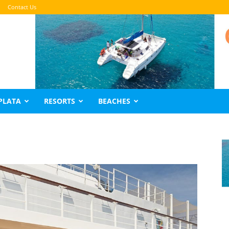
Contact Us
PLATA
RESORTS
BEACHES