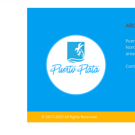
AB
Puer
Nort
area
Cont
© 2017-2025 All Rights Reserved.