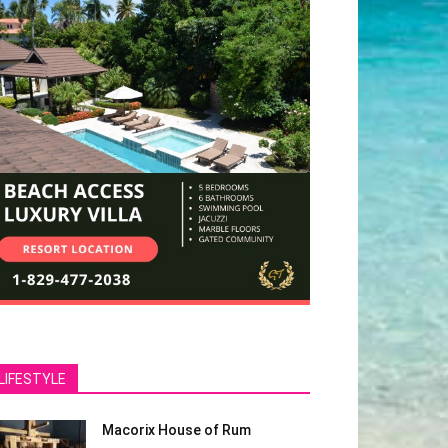
LIFESTYLE
Macorix House of Rum