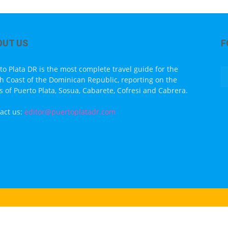
OUT US
F
to Plata DR is the most complete travel guide for the
h Coast of the Dominican Republic, reporting on the
s of Puerto Plata, Sosua, Cabarete, Cofresi and Cabrera.
act us:
editor@puertoplatadr.com