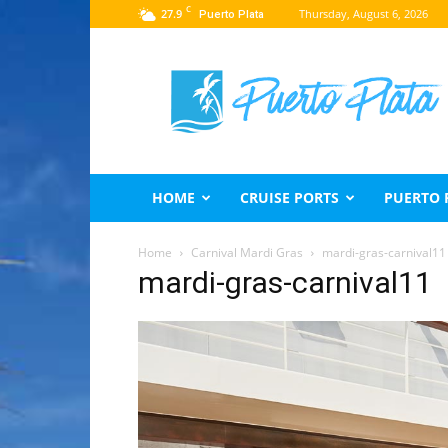
C
27.9
Thursday, August 6, 2026
Puerto Plata
Puerto
Plata
Travel
Guide
HOME
CRUISE PORTS
PUERTO 
Home
Carnival Mardi Gras
mardi-gras-carnival11
mardi-gras-carnival11