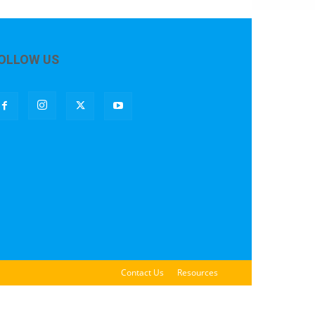
OLLOW US
Contact Us
Resources