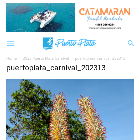
Home
2023 Puerto Plata Carnival
puertoplata_carnival_202313
puertoplata_carnival_202313