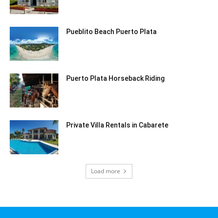
Pueblito Beach Puerto Plata
Puerto Plata Horseback Riding
Private Villa Rentals in Cabarete
Load more