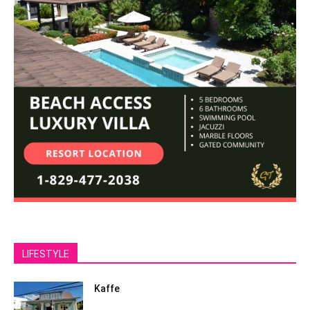
LIFESTYLE
Kaffe