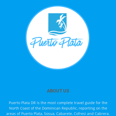
ABOUT US
Puerto Plata DR is the most complete travel guide for the
North Coast of the Dominican Republic, reporting on the
areas of Puerto Plata, Sosua, Cabarete, Cofresi and Cabrera.