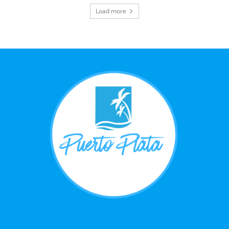
Load more