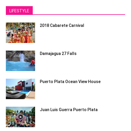
LIFESTYLE
2018 Cabarete Carnival
Damajagua 27 Falls
Puerto Plata Ocean View House
Juan Luis Guerra Puerto Plata