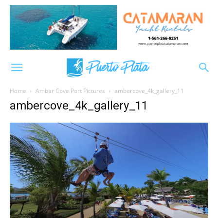
Home
Amber Cove Port Pictures
ambercove_4k_gallery_11
ambercove_4k_gallery_11