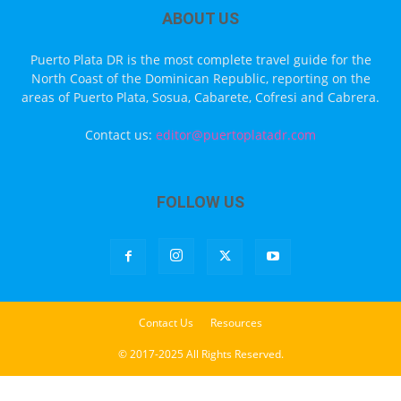
ABOUT US
Puerto Plata DR is the most complete travel guide for the
North Coast of the Dominican Republic, reporting on the
areas of Puerto Plata, Sosua, Cabarete, Cofresi and Cabrera.
Contact us:
editor@puertoplatadr.com
FOLLOW US
Contact Us
Resources
© 2017-2025 All Rights Reserved.