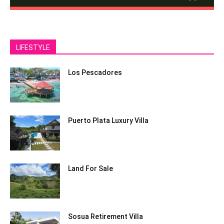
LIFESTYLE
Los Pescadores
Puerto Plata Luxury Villa
Land For Sale
Sosua Retirement Villa