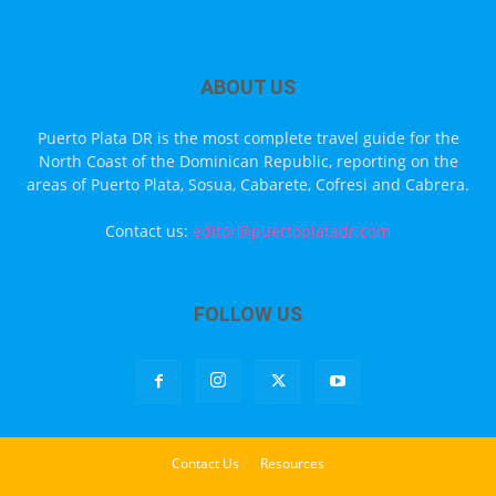
ABOUT US
Puerto Plata DR is the most complete travel guide for the
North Coast of the Dominican Republic, reporting on the
areas of Puerto Plata, Sosua, Cabarete, Cofresi and Cabrera.
Contact us:
editor@puertoplatadr.com
FOLLOW US
Contact Us
Resources