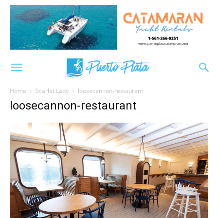
Home
Scarlet Lady
loosecannon-restaurant
loosecannon-restaurant