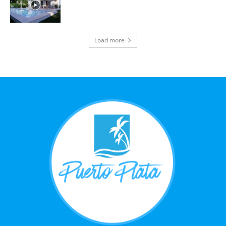
Load more