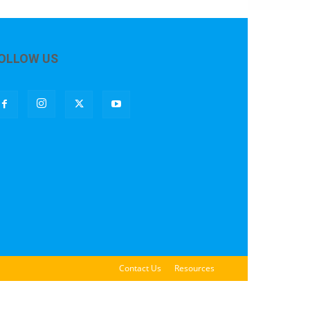
OLLOW US
Contact Us
Resources