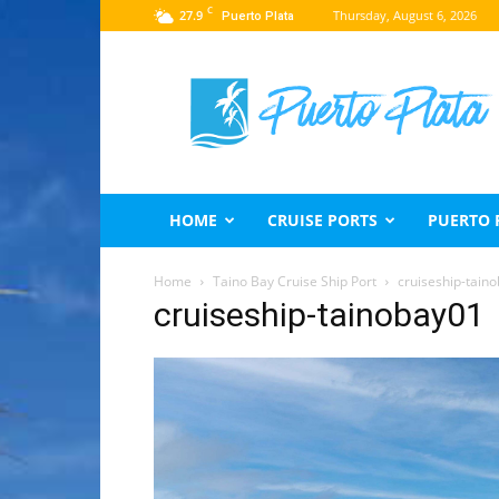
C
27.9
Thursday, August 6, 2026
Puerto Plata
Puerto
Plata
Travel
Guide
HOME
CRUISE PORTS
PUERTO 
Home
Taino Bay Cruise Ship Port
cruiseship-tain
cruiseship-tainobay01