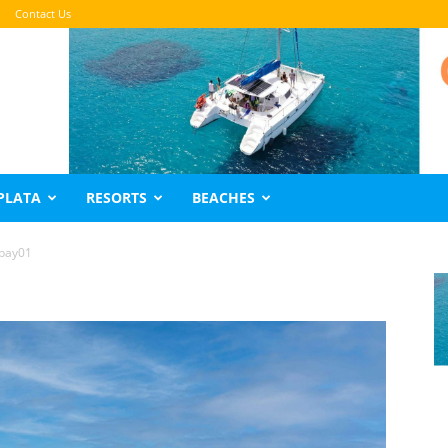
Contact Us
PLATA
RESORTS
BEACHES
obay01