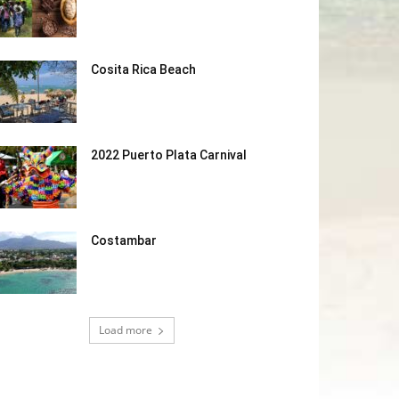
Cosita Rica Beach
2022 Puerto Plata Carnival
Costambar
Load more