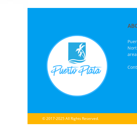
AB
Puer
Nort
area
Cont
© 2017-2025 All Rights Reserved.