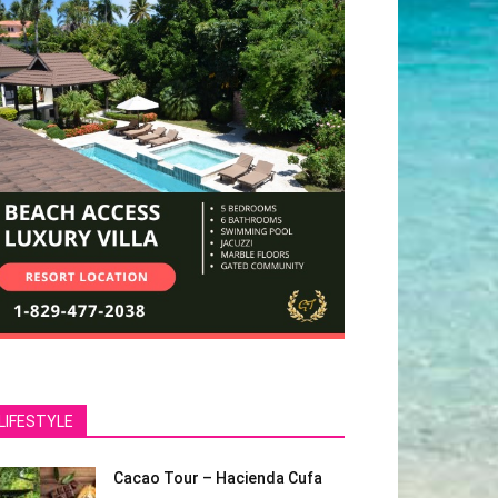
LIFESTYLE
Cacao Tour – Hacienda Cufa