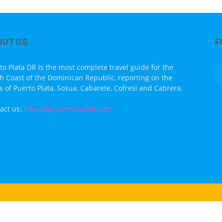
OUT US
F
to Plata DR is the most complete travel guide for the
h Coast of the Dominican Republic, reporting on the
s of Puerto Plata, Sosua, Cabarete, Cofresi and Cabrera.
act us:
editor@puertoplatadr.com