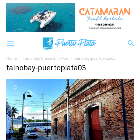
Home
Taino Bay Cruise Ship Port
tainobay-puertoplata03
tainobay-puertoplata03