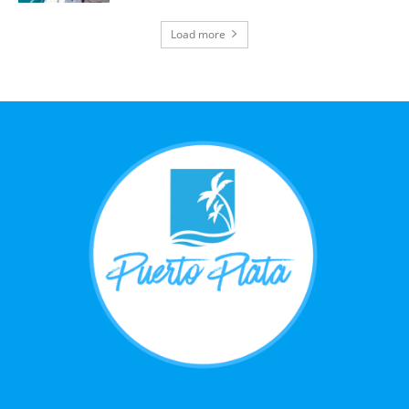
Load more