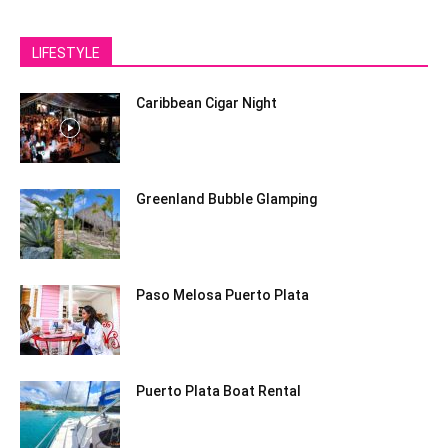
LIFESTYLE
Caribbean Cigar Night
Greenland Bubble Glamping
Paso Melosa Puerto Plata
Puerto Plata Boat Rental