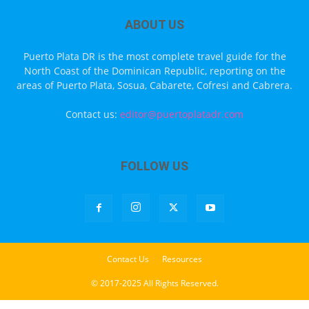
ABOUT US
Puerto Plata DR is the most complete travel guide for the
North Coast of the Dominican Republic, reporting on the
areas of Puerto Plata, Sosua, Cabarete, Cofresi and Cabrera.
Contact us:
editor@puertoplatadr.com
FOLLOW US
Contact Us
Resources
© 2017-2025 All Rights Reserved.