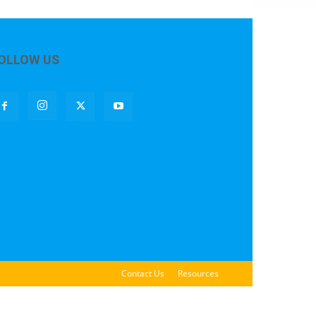
OLLOW US
Contact Us
Resources