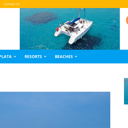
Contact Us
PLATA
RESORTS
BEACHES