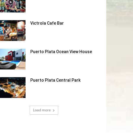
Victrola Cafe Bar
Puerto Plata Ocean View House
Puerto Plata Central Park
Load more