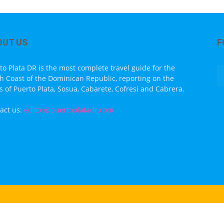
OUT US
F
to Plata DR is the most complete travel guide for the
h Coast of the Dominican Republic, reporting on the
s of Puerto Plata, Sosua, Cabarete, Cofresi and Cabrera.
act us:
editor@puertoplatadr.com