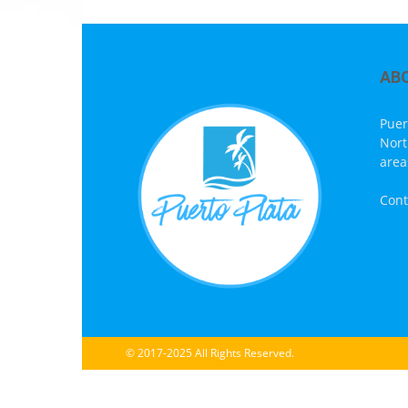
AB
Puer
Nort
area
Cont
© 2017-2025 All Rights Reserved.