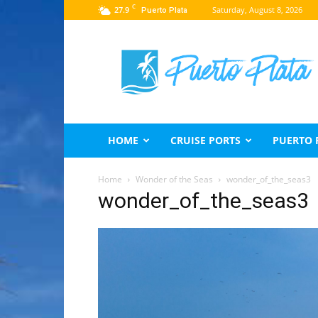
C
27.9
Saturday, August 8, 2026
Puerto Plata
Puerto
Plata
Travel
Guide
HOME
CRUISE PORTS
PUERTO 
Home
Wonder of the Seas
wonder_of_the_seas3
wonder_of_the_seas3