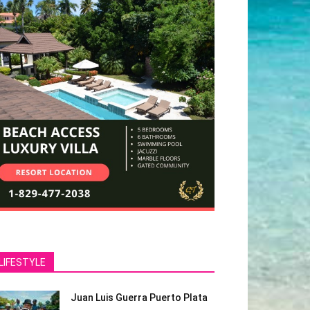
LIFESTYLE
Juan Luis Guerra Puerto Plata