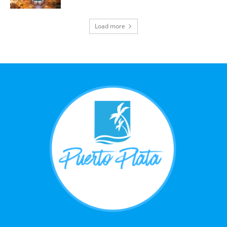
Load more