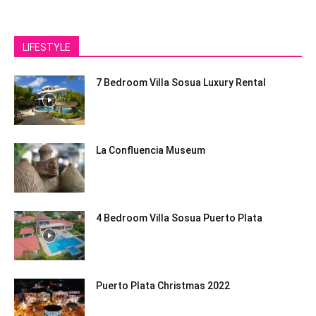
LIFESTYLE
7 Bedroom Villa Sosua Luxury Rental
La Confluencia Museum
4 Bedroom Villa Sosua Puerto Plata
Puerto Plata Christmas 2022