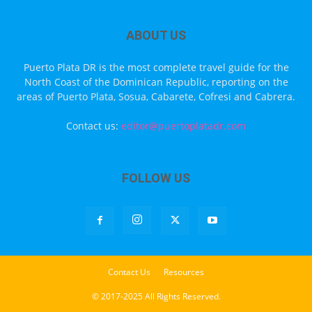
ABOUT US
Puerto Plata DR is the most complete travel guide for the
North Coast of the Dominican Republic, reporting on the
areas of Puerto Plata, Sosua, Cabarete, Cofresi and Cabrera.
Contact us:
editor@puertoplatadr.com
FOLLOW US
Contact Us
Resources
© 2017-2025 All Rights Reserved.