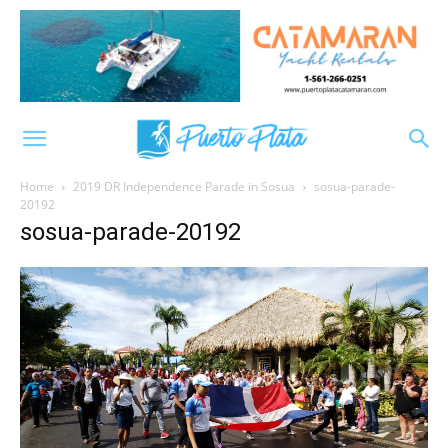
Home
2019 DR Independence Parade in Sosua
sosua-parade-
20192
sosua-parade-20192