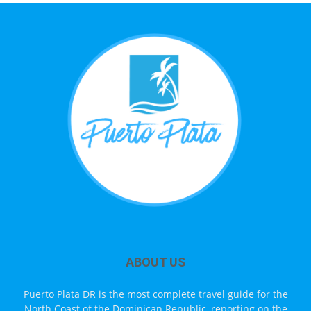
ABOUT US
Puerto Plata DR is the most complete travel guide for the
North Coast of the Dominican Republic, reporting on the