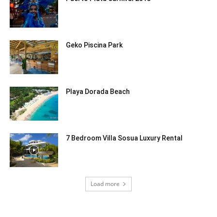
Geko Piscina Park
Playa Dorada Beach
7 Bedroom Villa Sosua Luxury Rental
Load more