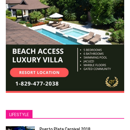
LIFESTYLE
Puerto Plata Carnival 2018