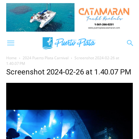
Home
2024 Puerto Plata Carnival
Screenshot 2024-02-26 at
1.40.07 PM
Screenshot 2024-02-26 at 1.40.07 PM