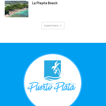
La Playita Beach
Load more