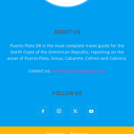
ABOUT US
Puerto Plata DR is the most complete travel guide for the
North Coast of the Dominican Republic, reporting on the
areas of Puerto Plata, Sosua, Cabarete, Cofresi and Cabrera.
Contact us:
editor@puertoplatadr.com
FOLLOW US
Contact Us
Resources