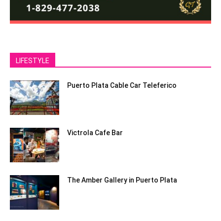
LIFESTYLE
Puerto Plata Cable Car Teleferico
Victrola Cafe Bar
The Amber Gallery in Puerto Plata