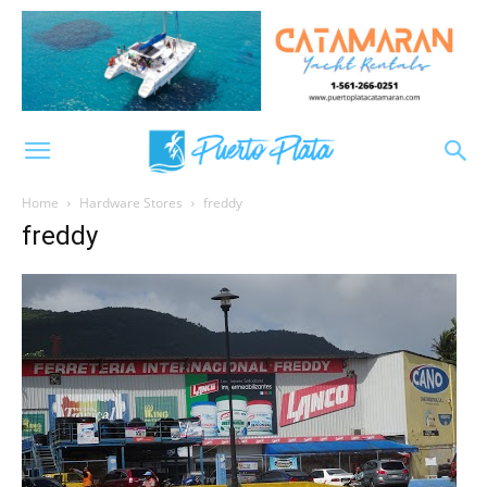
Home
Hardware Stores
freddy
freddy