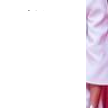
Load more