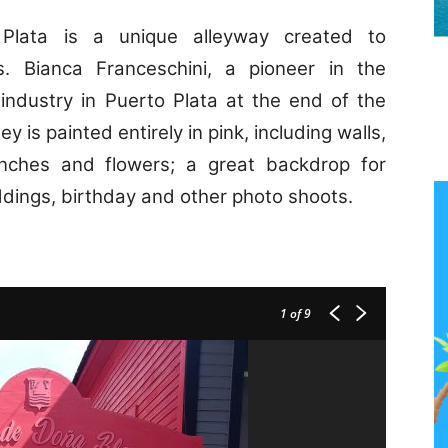
Plata is a unique alleyway created to
rs.
Bianca Franceschini
, a pioneer in the
industry in Puerto Plata at the end of the
ey is painted entirely in pink, including walls,
enches and flowers; a great backdrop for
dings, birthday and other photo shoots.
1
of 9