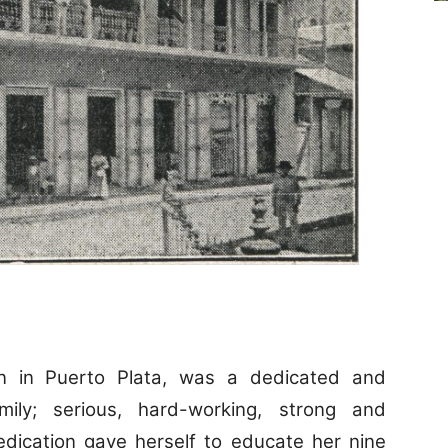
 in Puerto Plata, was a dedicated and
ly; serious, hard-working, strong and
edication gave herself to educate her nine