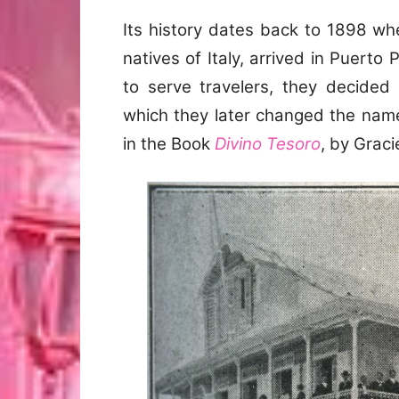
Its history dates back to 1898 whe
natives of Italy, arrived in Puerto
to serve travelers, they decided
which they later changed the name 
in the Book
Divino Tesoro
, by Grac