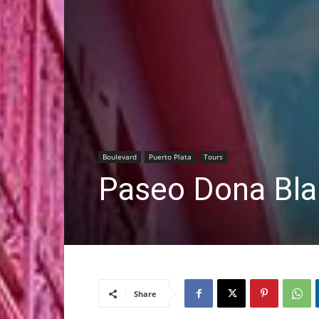
Boulevard
Puerto Plata
Tours
Paseo Dona Bl
Share