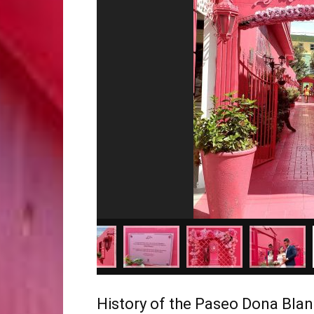
History of the Paseo Dona Bla