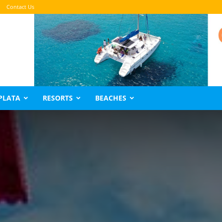
Contact Us
PLATA
RESORTS
BEACHES