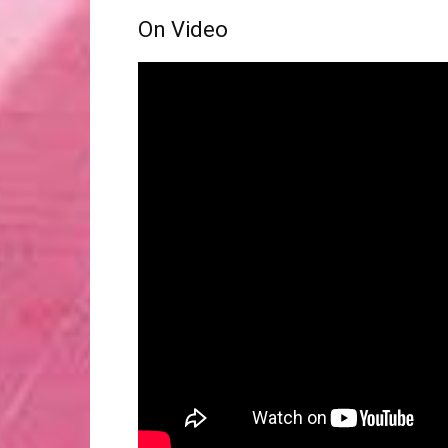
On Video