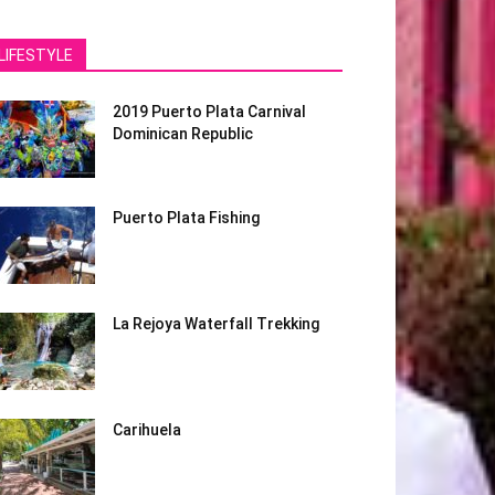
LIFESTYLE
2019 Puerto Plata Carnival
Dominican Republic
Puerto Plata Fishing
La Rejoya Waterfall Trekking
Carihuela