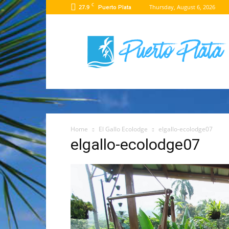
C
27.9
Thursday, August 6, 2026
Puerto Plata
Puerto
Plata
Travel
Guide
Home
El Gallo Ecolodge
elgallo-ecolodge07
elgallo-ecolodge07