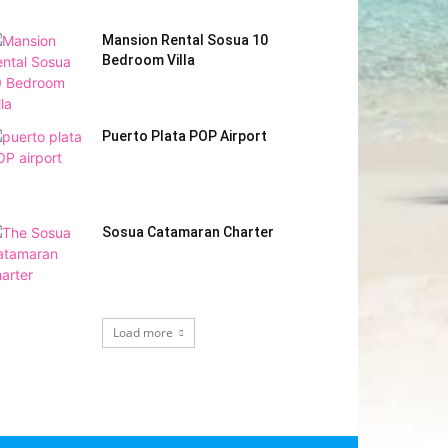
Mansion Rental Sosua 10
Bedroom Villa
Puerto Plata POP Airport
Sosua Catamaran Charter
Load more