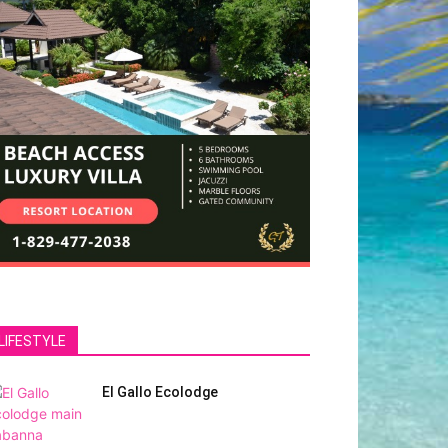
LIFESTYLE
El Gallo Ecolodge