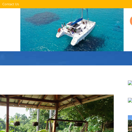
Contact Us