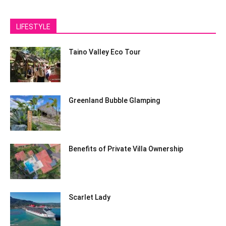
LIFESTYLE
Taino Valley Eco Tour
Greenland Bubble Glamping
Benefits of Private Villa Ownership
Scarlet Lady