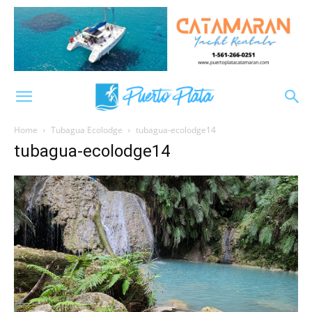
Home
Tubagua Ecolodge
tubagua-ecolodge14
tubagua-ecolodge14