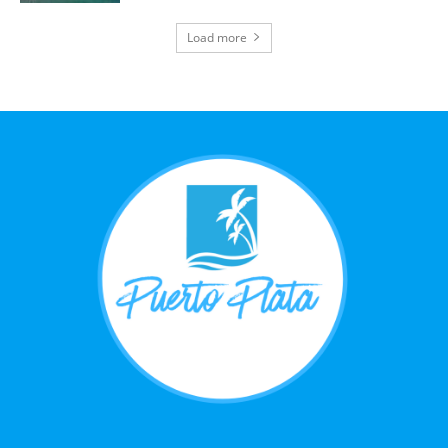
Load more