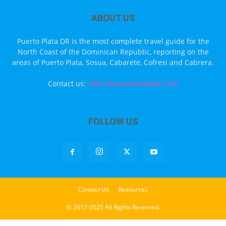
ABOUT US
Puerto Plata DR is the most complete travel guide for the
North Coast of the Dominican Republic, reporting on the
areas of Puerto Plata, Sosua, Cabarete, Cofresi and Cabrera.
Contact us:
editor@puertoplatadr.com
FOLLOW US
Contact Us
Resources
© 2017-2025 All Rights Reserved.