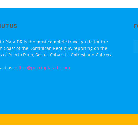
OUT US
F
to Plata DR is the most complete travel guide for the
h Coast of the Dominican Republic, reporting on the
s of Puerto Plata, Sosua, Cabarete, Cofresi and Cabrera.
act us:
editor@puertoplatadr.com