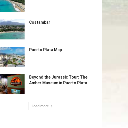
Costambar
Puerto Plata Map
Beyond the Jurassic Tour: The
Amber Museum in Puerto Plata
Load more