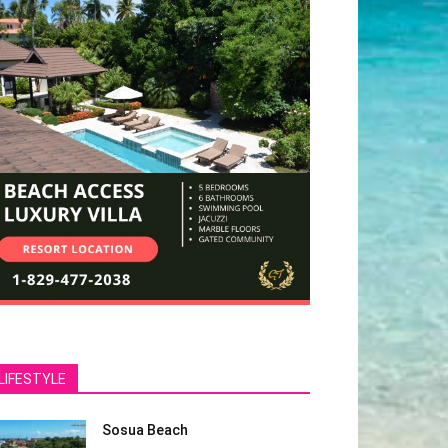
LIFESTYLE
Sosua Beach