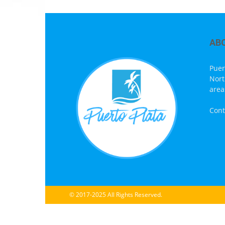
AB
Puer
Nort
area
Cont
© 2017-2025 All Rights Reserved.