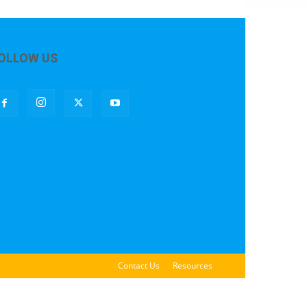
OLLOW US
Contact Us
Resources