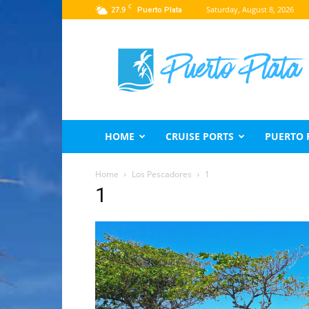
C
27.9
Saturday, August 8, 2026
Puerto Plata
Puerto
Plata
Travel
Guide
HOME
CRUISE PORTS
PUERTO 
Home
Los Pescadores
1
1