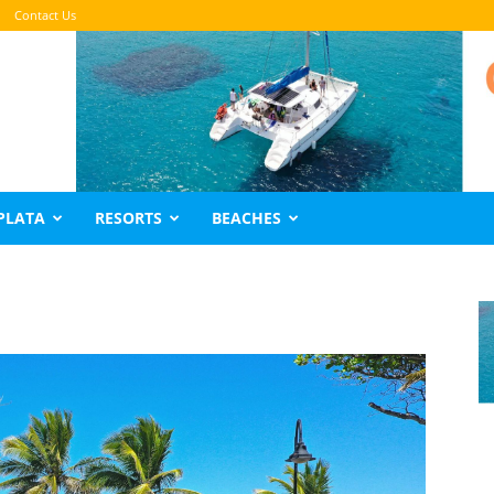
Contact Us
PLATA
RESORTS
BEACHES