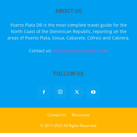
ABOUT US
Puerto Plata DR is the most complete travel guide for the
North Coast of the Dominican Republic, reporting on the
areas of Puerto Plata, Sosua, Cabarete, Cofresi and Cabrera.
Contact us:
editor@puertoplatadr.com
FOLLOW US
Contact Us
Resources
© 2017-2025 All Rights Reserved.