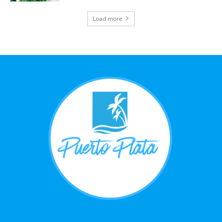
Load more