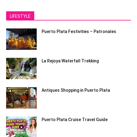
LIFESTYLE
Puerto Plata Festivities – Patronales
La Rejoya Waterfall Trekking
Antiques Shopping in Puerto Plata
Puerto Plata Cruise Travel Guide