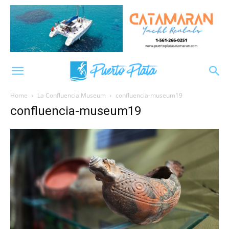
Home
La Confluencia Museum
confluencia-museum19
confluencia-museum19