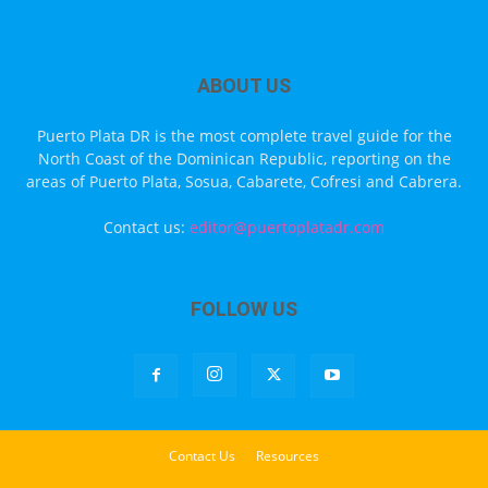
ABOUT US
Puerto Plata DR is the most complete travel guide for the
North Coast of the Dominican Republic, reporting on the
areas of Puerto Plata, Sosua, Cabarete, Cofresi and Cabrera.
Contact us:
editor@puertoplatadr.com
FOLLOW US
Contact Us
Resources