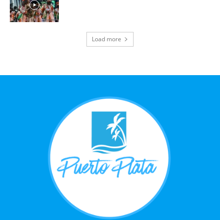
Load more