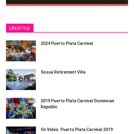
LIFESTYLE
2024 Puerto Plata Carnival
Sosua Retirement Villa
2019 Puerto Plata Carnival Dominican
Republic
On Video: Puerto Plata Carnival 2019