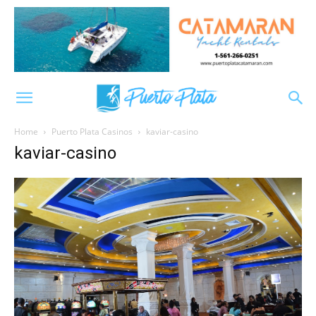
Home
Puerto Plata Casinos
kaviar-casino
kaviar-casino