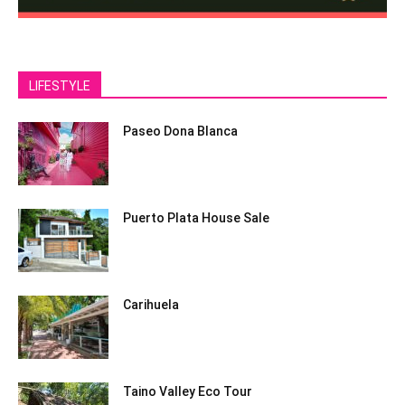
LIFESTYLE
Paseo Dona Blanca
Puerto Plata House Sale
Carihuela
Taino Valley Eco Tour