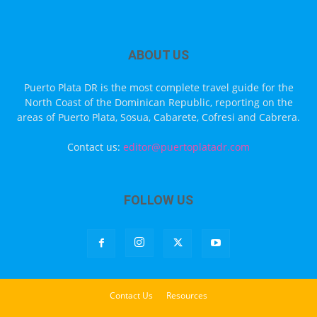
ABOUT US
Puerto Plata DR is the most complete travel guide for the
North Coast of the Dominican Republic, reporting on the
areas of Puerto Plata, Sosua, Cabarete, Cofresi and Cabrera.
Contact us:
editor@puertoplatadr.com
FOLLOW US
Contact Us
Resources