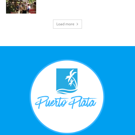
Load more