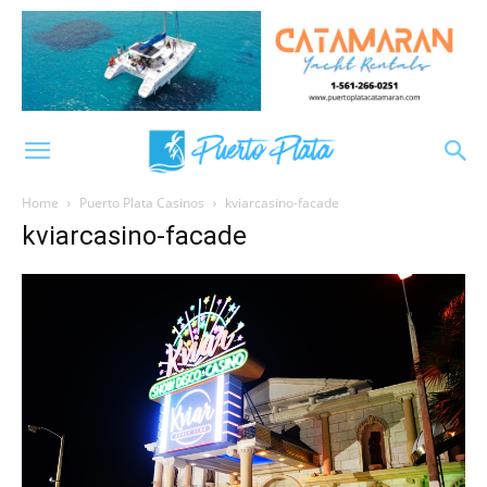
Home
Puerto Plata Casinos
kviarcasino-facade
kviarcasino-facade