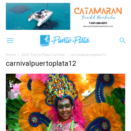
Home
2022 Puerto Plata Carnival
carnivalpuertoplata12
carnivalpuertoplata12