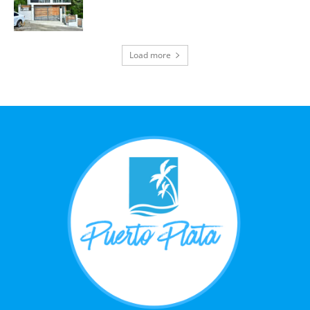
Load more