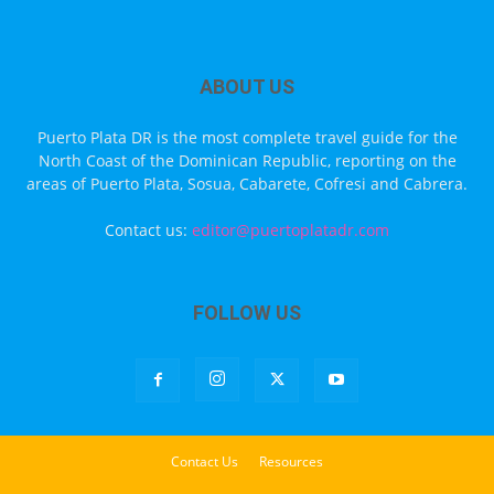
ABOUT US
Puerto Plata DR is the most complete travel guide for the
North Coast of the Dominican Republic, reporting on the
areas of Puerto Plata, Sosua, Cabarete, Cofresi and Cabrera.
Contact us:
editor@puertoplatadr.com
FOLLOW US
Contact Us
Resources