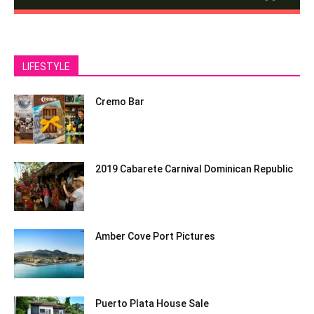
LIFESTYLE
Cremo Bar
2019 Cabarete Carnival Dominican Republic
Amber Cove Port Pictures
Puerto Plata House Sale