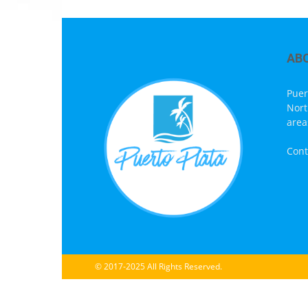
AB
Puer
Nort
area
Cont
© 2017-2025 All Rights Reserved.