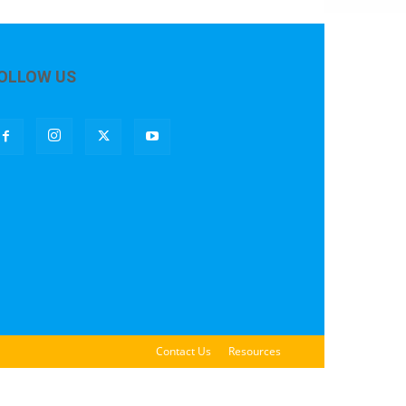
OLLOW US
Contact Us
Resources