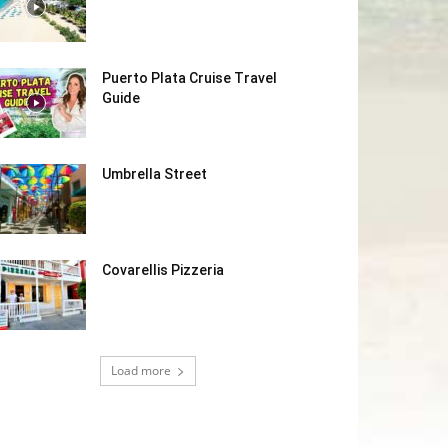
Puerto Plata Cruise Travel
Guide
Umbrella Street
Covarellis Pizzeria
Load more