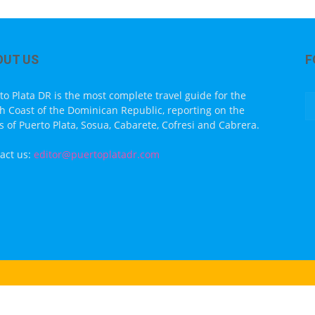
OUT US
F
to Plata DR is the most complete travel guide for the
h Coast of the Dominican Republic, reporting on the
s of Puerto Plata, Sosua, Cabarete, Cofresi and Cabrera.
act us:
editor@puertoplatadr.com