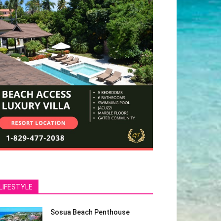
LIFESTYLE
Sosua Beach Penthouse