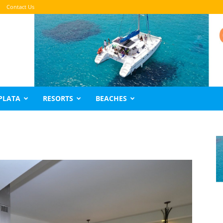
Contact Us
PLATA
RESORTS
BEACHES