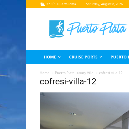
C
27.9
Saturday, August 8, 2026
Puerto Plata
Puerto
Plata
Travel
Guide
HOME
CRUISE PORTS
PUERTO 
Home
Puerto Plata Luxury Villa
cofresi-villa-12
cofresi-villa-12