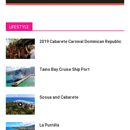
LIFESTYLE
2019 Cabarete Carnival Dominican Republic
Taino Bay Cruise Ship Port
Sosua and Cabarete
La Puntilla