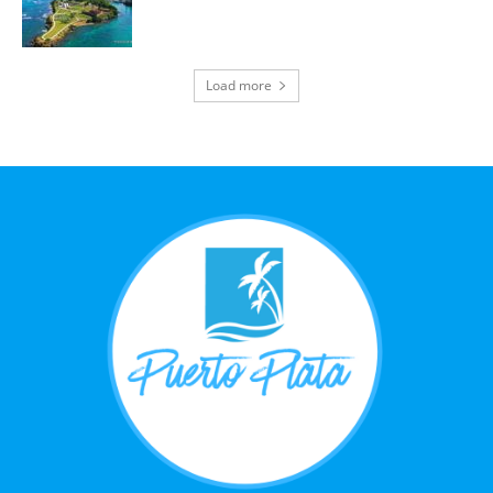
Load more