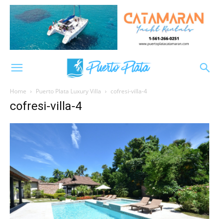
Home
Puerto Plata Luxury Villa
cofresi-villa-4
cofresi-villa-4