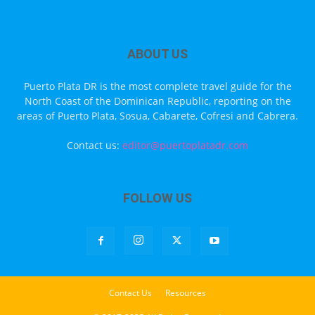
ABOUT US
Puerto Plata DR is the most complete travel guide for the
North Coast of the Dominican Republic, reporting on the
areas of Puerto Plata, Sosua, Cabarete, Cofresi and Cabrera.
Contact us:
editor@puertoplatadr.com
FOLLOW US
Contact Us
Resources