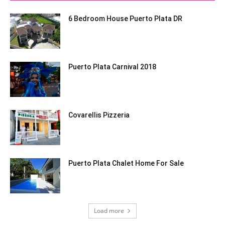
6 Bedroom House Puerto Plata DR
Puerto Plata Carnival 2018
Covarellis Pizzeria
Puerto Plata Chalet Home For Sale
Load more