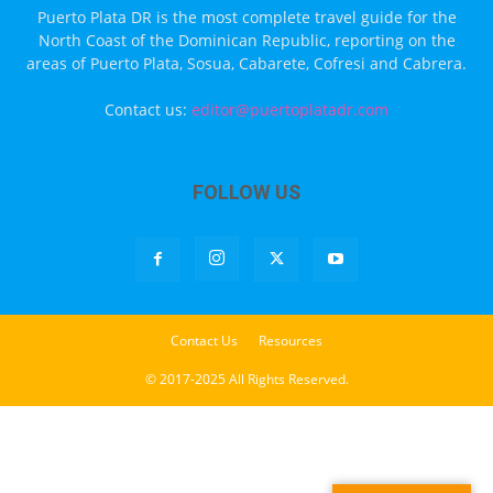
Puerto Plata DR is the most complete travel guide for the
North Coast of the Dominican Republic, reporting on the
areas of Puerto Plata, Sosua, Cabarete, Cofresi and Cabrera.
Contact us:
editor@puertoplatadr.com
FOLLOW US
Contact Us
Resources
© 2017-2025 All Rights Reserved.