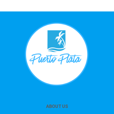
ABOUT US