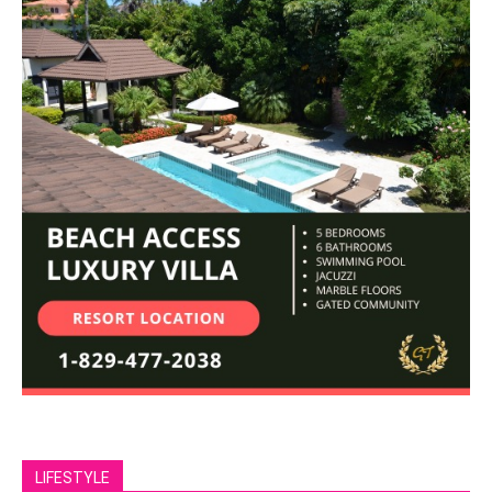
LIFESTYLE