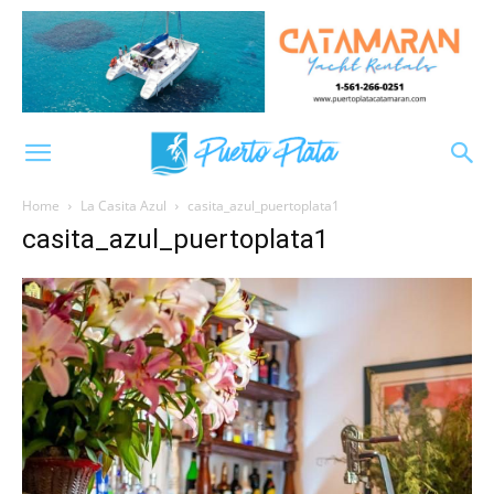
Home
La Casita Azul
casita_azul_puertoplata1
casita_azul_puertoplata1