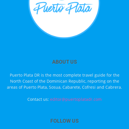
ABOUT US
Puerto Plata DR is the most complete travel guide for the
North Coast of the Dominican Republic, reporting on the
areas of Puerto Plata, Sosua, Cabarete, Cofresi and Cabrera.
Contact us:
editor@puertoplatadr.com
FOLLOW US