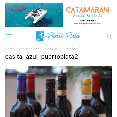
Home
La Casita Azul
casita_azul_puertoplata2
casita_azul_puertoplata2