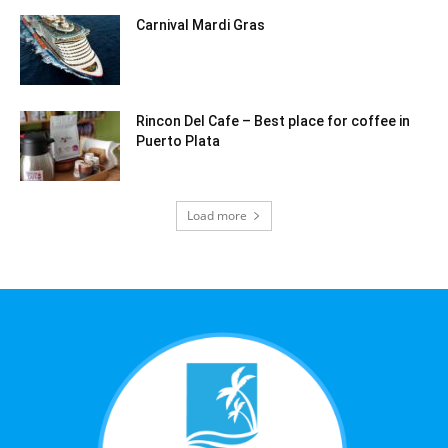
Carnival Mardi Gras
Rincon Del Cafe – Best place for coffee in
Puerto Plata
Load more