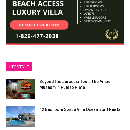
LIFESTYLE
Beyond the Jurassic Tour: The Amber
Museum in Puerto Plata
12 Bedroom Sosua Villa Oceanfront Rental