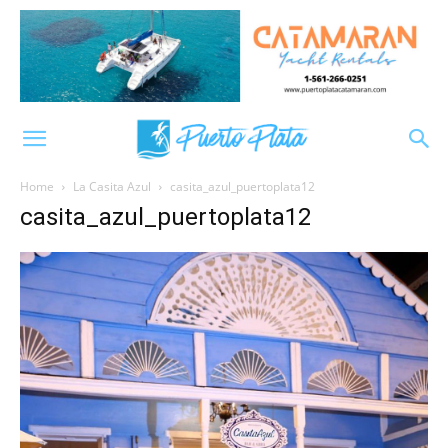
Home
La Casita Azul
casita_azul_puertoplata12
casita_azul_puertoplata12