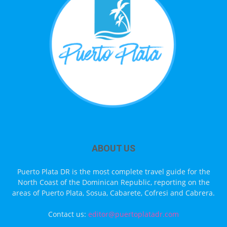
ABOUT US
Puerto Plata DR is the most complete travel guide for the
North Coast of the Dominican Republic, reporting on the
areas of Puerto Plata, Sosua, Cabarete, Cofresi and Cabrera.
Contact us:
editor@puertoplatadr.com