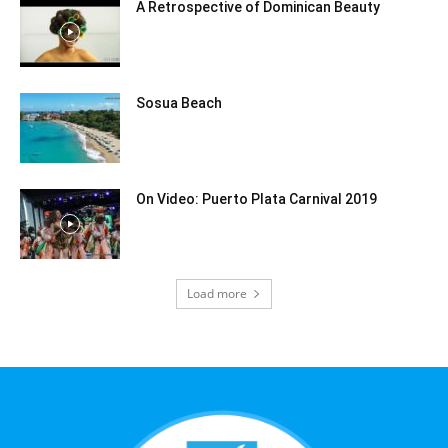
A Retrospective of Dominican Beauty
Sosua Beach
On Video: Puerto Plata Carnival 2019
Load more