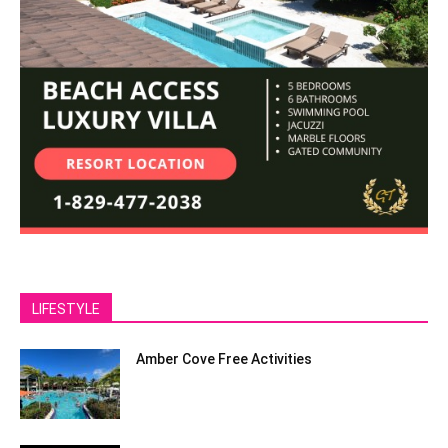
LIFESTYLE
Amber Cove Free Activities