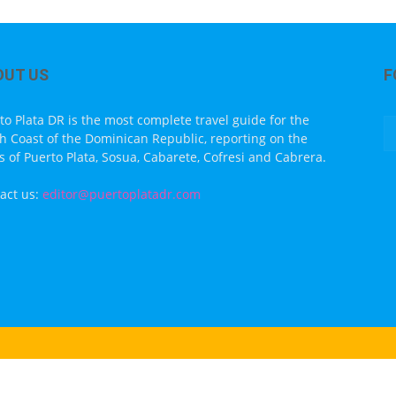
OUT US
F
to Plata DR is the most complete travel guide for the
h Coast of the Dominican Republic, reporting on the
s of Puerto Plata, Sosua, Cabarete, Cofresi and Cabrera.
act us:
editor@puertoplatadr.com