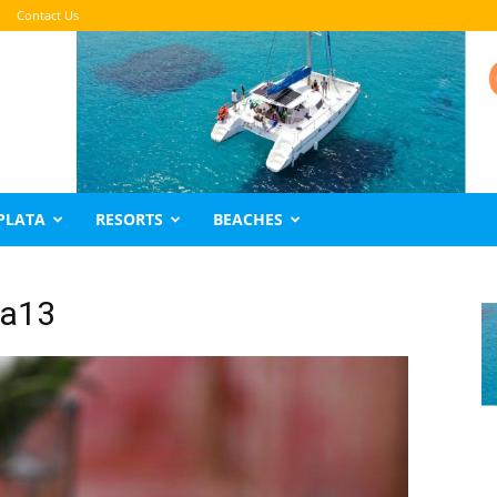
Contact Us
PLATA
RESORTS
BEACHES
ta13