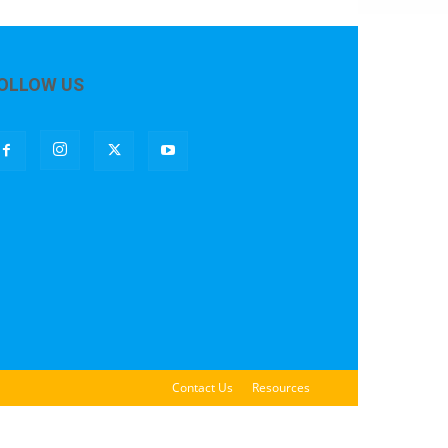
OLLOW US
Contact Us
Resources