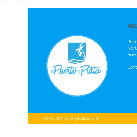
AB
Puer
Nort
area
Cont
© 2017-2025 All Rights Reserved.