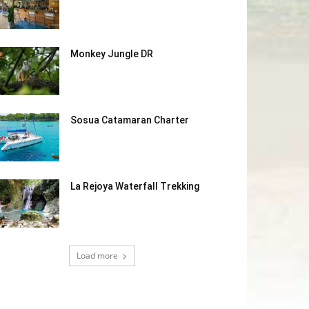
Monkey Jungle DR
Sosua Catamaran Charter
La Rejoya Waterfall Trekking
Load more