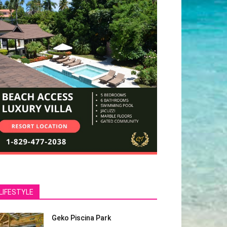
LIFESTYLE
Geko Piscina Park