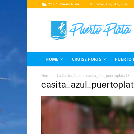
C
27.9
Thursday, August 6, 2026
Puerto Plata
Puerto
Plata
Travel
Guide
HOME
CRUISE PORTS
PUERTO 
Home
La Casita Azul
casita_azul_puertoplata13
casita_azul_puertopla