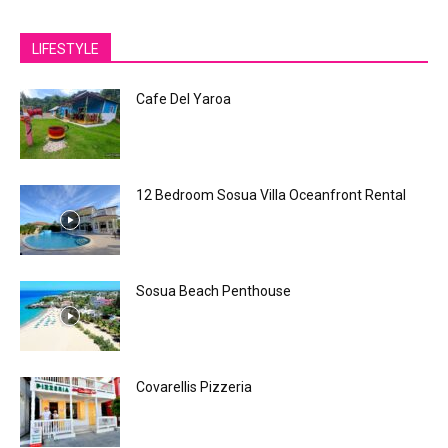
LIFESTYLE
Cafe Del Yaroa
12 Bedroom Sosua Villa Oceanfront Rental
Sosua Beach Penthouse
Covarellis Pizzeria