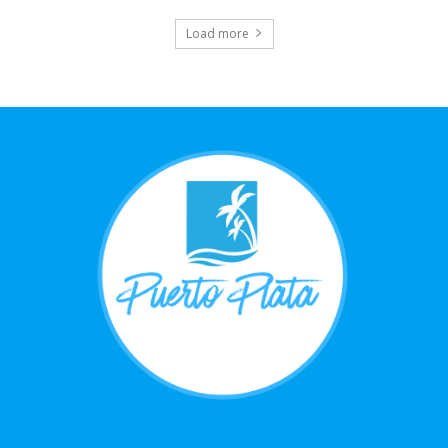
Load more