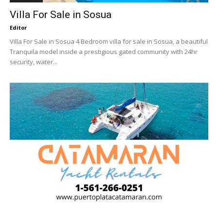
Villa For Sale in Sosua
Editor
Villa For Sale in Sosua 4 Bedroom villa for sale in Sosua, a beautiful
Tranquila model inside a prestigious gated community with 24hr
security, water...