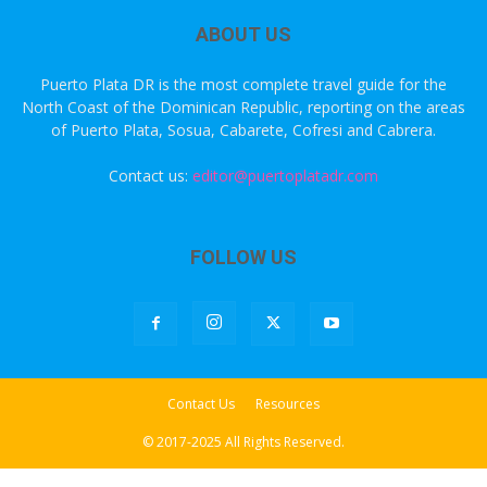
ABOUT US
Puerto Plata DR is the most complete travel guide for the
North Coast of the Dominican Republic, reporting on the areas
of Puerto Plata, Sosua, Cabarete, Cofresi and Cabrera.
Contact us:
editor@puertoplatadr.com
FOLLOW US
Contact Us
Resources
© 2017-2025 All Rights Reserved.