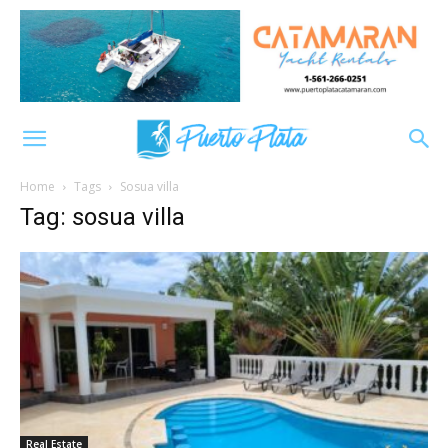
Home
Tags
Sosua villa
Tag: sosua villa
Real Estate