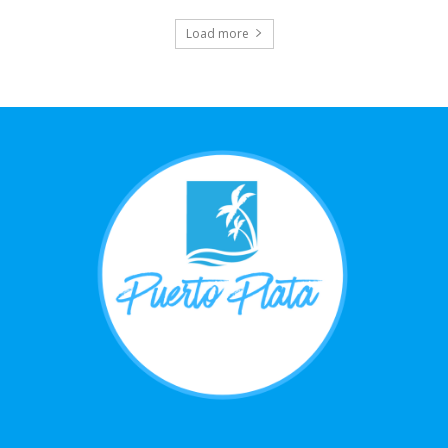
Load more