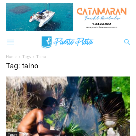
Home
Tags
Taino
Tag: taino
Tours