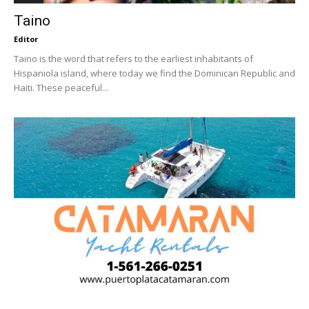
Taino
Editor
Taino is the word that refers to the earliest inhabitants of
Hispaniola island, where today we find the Dominican Republic and
Haiti. These peaceful...