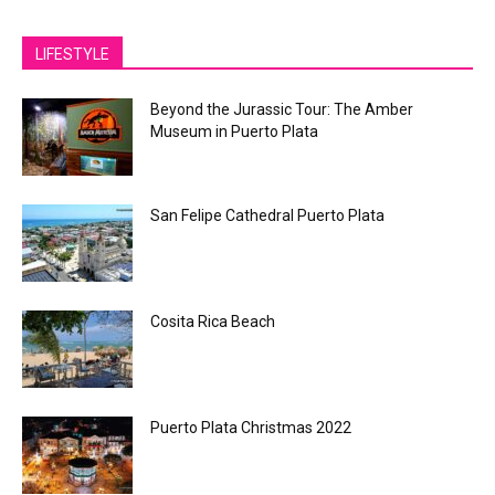
LIFESTYLE
Beyond the Jurassic Tour: The Amber
Museum in Puerto Plata
San Felipe Cathedral Puerto Plata
Cosita Rica Beach
Puerto Plata Christmas 2022