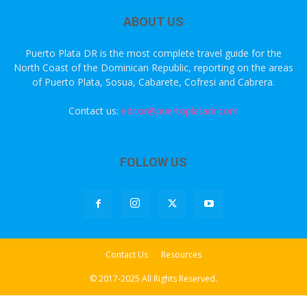
ABOUT US
Puerto Plata DR is the most complete travel guide for the
North Coast of the Dominican Republic, reporting on the areas
of Puerto Plata, Sosua, Cabarete, Cofresi and Cabrera.
Contact us:
editor@puertoplatadr.com
FOLLOW US
Contact Us
Resources
© 2017-2025 All Rights Reserved.