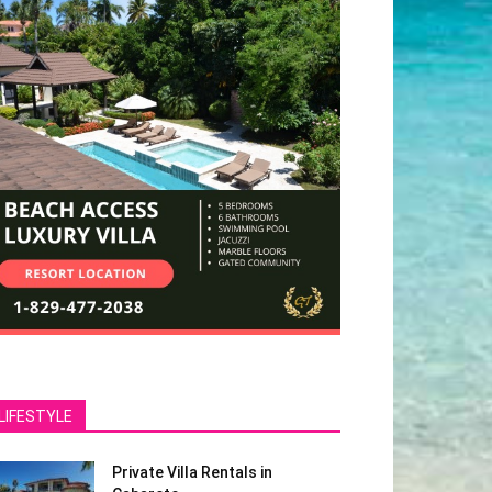
LIFESTYLE
Private Villa Rentals in