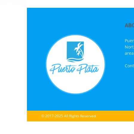
AB
Puer
Nort
area
Cont
© 2017-2025 All Rights Reserved.