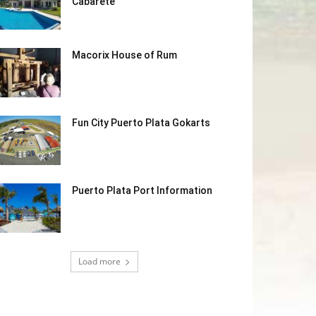
Cabarete
Macorix House of Rum
Fun City Puerto Plata Gokarts
Puerto Plata Port Information
Load more