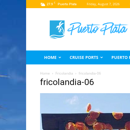
C
27.9
Friday, August 7, 2026
Puerto Plata
Puerto
Plata
Travel
Guide
HOME
CRUISE PORTS
PUERTO 
Home
Fricolandia
fricolandia-06
fricolandia-06