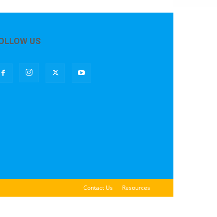
OLLOW US
Contact Us
Resources