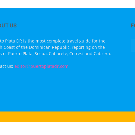
OUT US
F
to Plata DR is the most complete travel guide for the
h Coast of the Dominican Republic, reporting on the
s of Puerto Plata, Sosua, Cabarete, Cofresi and Cabrera.
act us:
editor@puertoplatadr.com