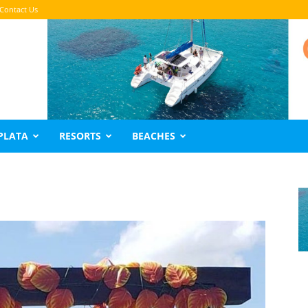
Contact Us
PLATA
RESORTS
BEACHES