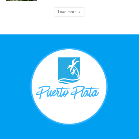
Load more