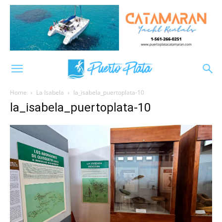
Home
La Isabela
la_isabela_puertoplata-10
la_isabela_puertoplata-10