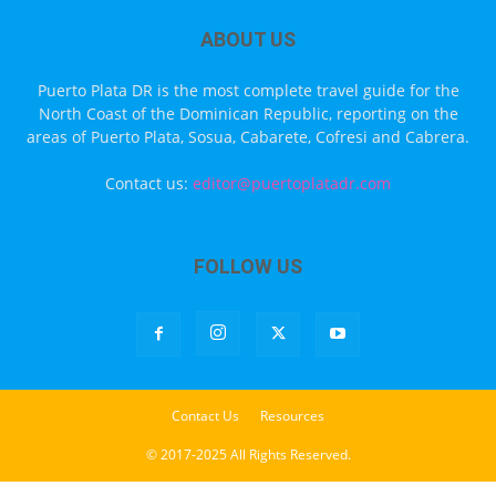
ABOUT US
Puerto Plata DR is the most complete travel guide for the
North Coast of the Dominican Republic, reporting on the
areas of Puerto Plata, Sosua, Cabarete, Cofresi and Cabrera.
Contact us:
editor@puertoplatadr.com
FOLLOW US
Contact Us
Resources
© 2017-2025 All Rights Reserved.