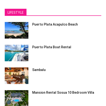
LIFESTYLE
Puerto Plata Acapulco Beach
Puerto Plata Boat Rental
Sambalu
Mansion Rental Sosua 10 Bedroom Villa