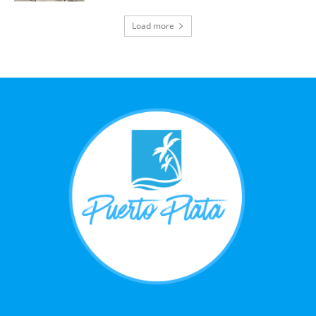
Load more