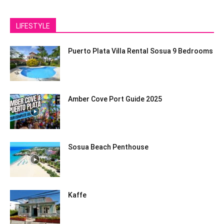
LIFESTYLE
Puerto Plata Villa Rental Sosua 9 Bedrooms
Amber Cove Port Guide 2025
Sosua Beach Penthouse
Kaffe