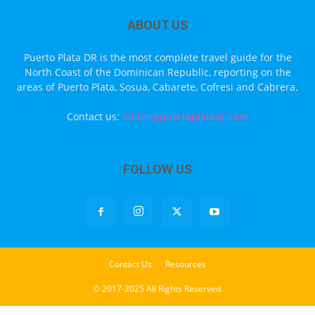
ABOUT US
Puerto Plata DR is the most complete travel guide for the
North Coast of the Dominican Republic, reporting on the
areas of Puerto Plata, Sosua, Cabarete, Cofresi and Cabrera.
Contact us:
editor@puertoplatadr.com
FOLLOW US
Contact Us
Resources
© 2017-2025 All Rights Reserved.