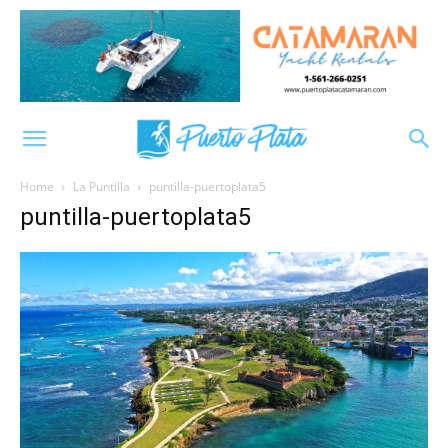
Home
La Puntilla
puntilla-puertoplata5
puntilla-puertoplata5