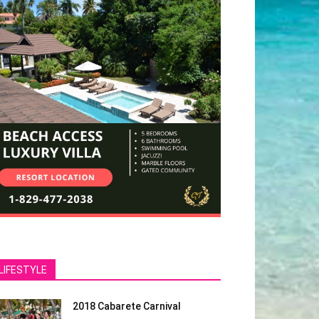
LIFESTYLE
2018 Cabarete Carnival