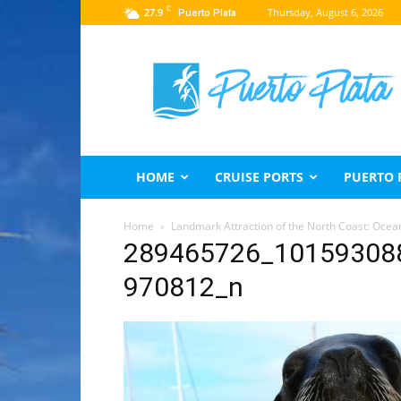
C
27.9
Thursday, August 6, 2026
Puerto Plata
Puerto
Plata
Travel
Guide
HOME
CRUISE PORTS
PUERTO 
Home
Landmark Attraction of the North Coast: Ocea
289465726_10159308
970812_n