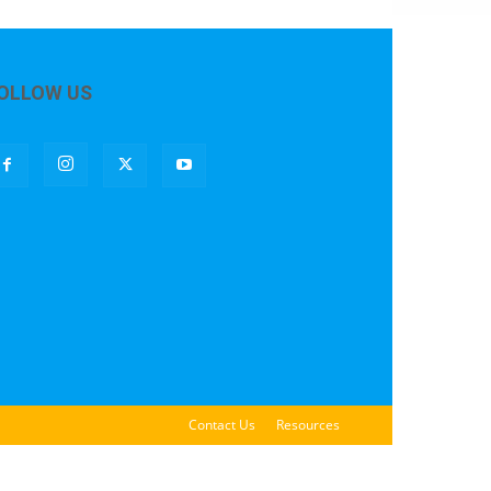
OLLOW US
Contact Us
Resources