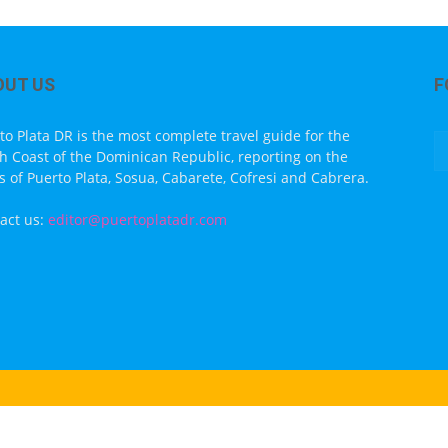
OUT US
F
to Plata DR is the most complete travel guide for the
h Coast of the Dominican Republic, reporting on the
s of Puerto Plata, Sosua, Cabarete, Cofresi and Cabrera.
act us:
editor@puertoplatadr.com