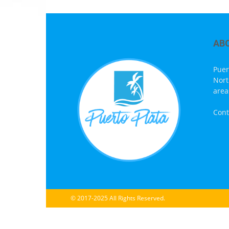
AB
Puer
Nort
area
Cont
© 2017-2025 All Rights Reserved.