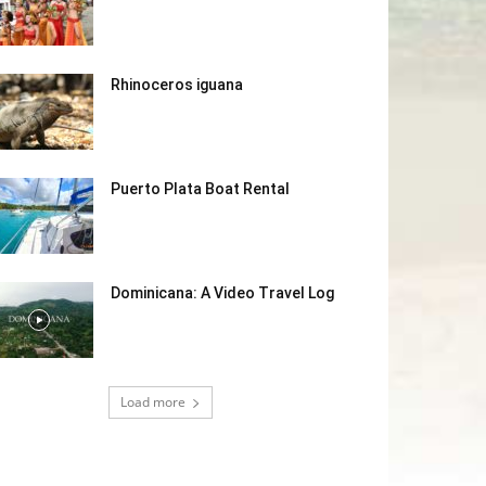
Rhinoceros iguana
Puerto Plata Boat Rental
Dominicana: A Video Travel Log
Load more