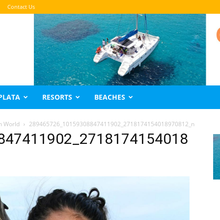
Contact Us
PLATA
RESORTS
BEACHES
n World
289465726_10159308847411902_2718174154018970812_n
847411902_2718174154018