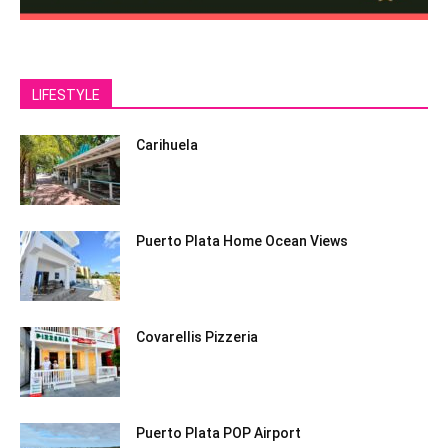
LIFESTYLE
Carihuela
Puerto Plata Home Ocean Views
Covarellis Pizzeria
Puerto Plata POP Airport