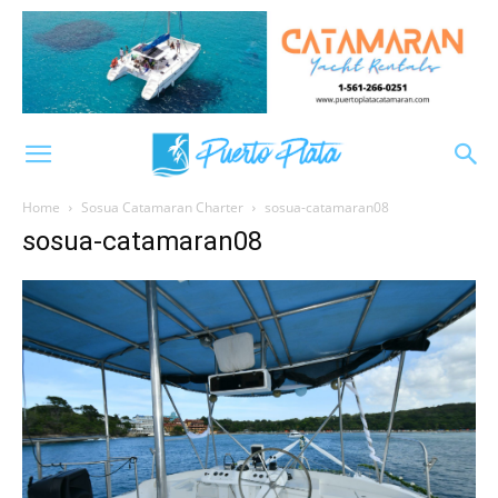
Home
Sosua Catamaran Charter
sosua-catamaran08
sosua-catamaran08