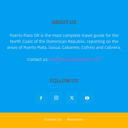
ABOUT US
Puerto Plata DR is the most complete travel guide for the
North Coast of the Dominican Republic, reporting on the
areas of Puerto Plata, Sosua, Cabarete, Cofresi and Cabrera.
Contact us:
editor@puertoplatadr.com
FOLLOW US
Contact Us
Resources