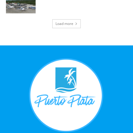
Load more