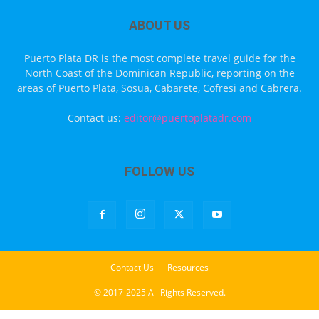
ABOUT US
Puerto Plata DR is the most complete travel guide for the
North Coast of the Dominican Republic, reporting on the
areas of Puerto Plata, Sosua, Cabarete, Cofresi and Cabrera.
Contact us:
editor@puertoplatadr.com
FOLLOW US
Contact Us
Resources
© 2017-2025 All Rights Reserved.