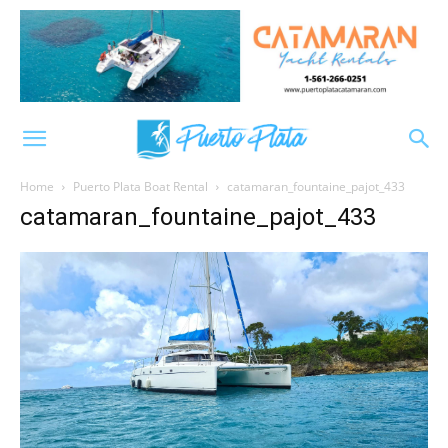
Home
Puerto Plata Boat Rental
catamaran_fountaine_pajot_433
catamaran_fountaine_pajot_433