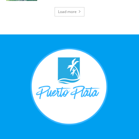
Load more