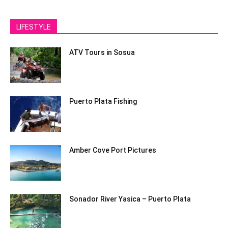
LIFESTYLE
ATV Tours in Sosua
Puerto Plata Fishing
Amber Cove Port Pictures
Sonador River Yasica – Puerto Plata