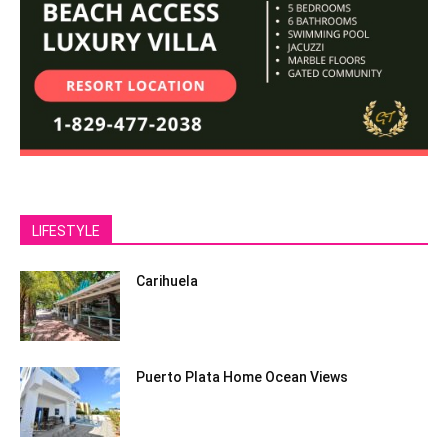
LIFESTYLE
Carihuela
Puerto Plata Home Ocean Views