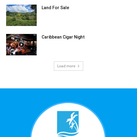
Land For Sale
Caribbean Cigar Night
Load more