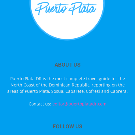
ABOUT US
Puerto Plata DR is the most complete travel guide for the
North Coast of the Dominican Republic, reporting on the
areas of Puerto Plata, Sosua, Cabarete, Cofresi and Cabrera.
Contact us:
editor@puertoplatadr.com
FOLLOW US