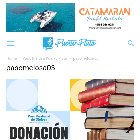
Home
Paso Melosa Puerto Plata
pasomelosa03
pasomelosa03