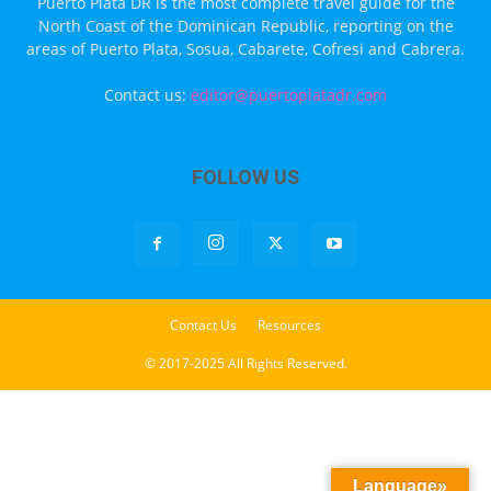
Puerto Plata DR is the most complete travel guide for the
North Coast of the Dominican Republic, reporting on the
areas of Puerto Plata, Sosua, Cabarete, Cofresi and Cabrera.
Contact us:
editor@puertoplatadr.com
FOLLOW US
Contact Us
Resources
© 2017-2025 All Rights Reserved.
Language»