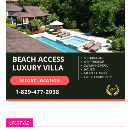
LIFESTYLE