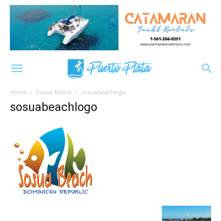
Home
Sosua Beach
sosuabeachlogo
sosuabeachlogo