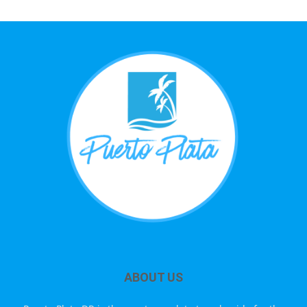
ABOUT US