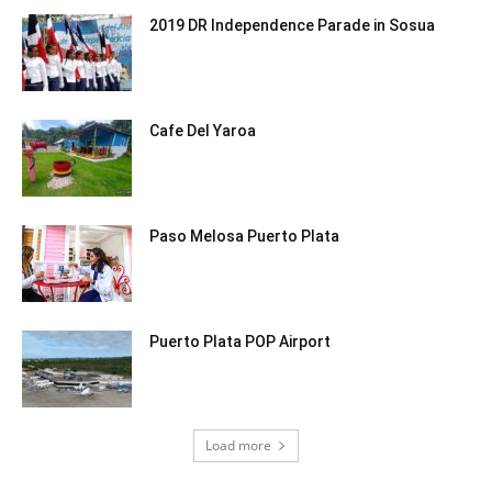
2019 DR Independence Parade in Sosua
Cafe Del Yaroa
Paso Melosa Puerto Plata
Puerto Plata POP Airport
Load more